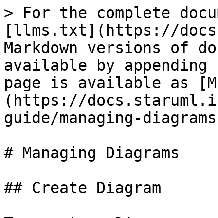
> For the complete docu
[llms.txt](https://docs
Markdown versions of do
available by appending 
page is available as [M
(https://docs.staruml.i
guide/managing-diagrams
# Managing Diagrams

## Create Diagram
