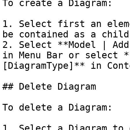
To create a Diagram:

1. Select first an elem
be contained as a child
2. Select **Model | Add
in Menu Bar or select *
[DiagramType]** in Cont
## Delete Diagram

To delete a Diagram:

1. Select a Diagram to 