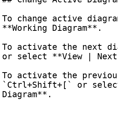
To change active diagra
**Working Diagram**.

To activate the next di
or select **View | Next
To activate the previou
`Ctrl+Shift+[` or selec