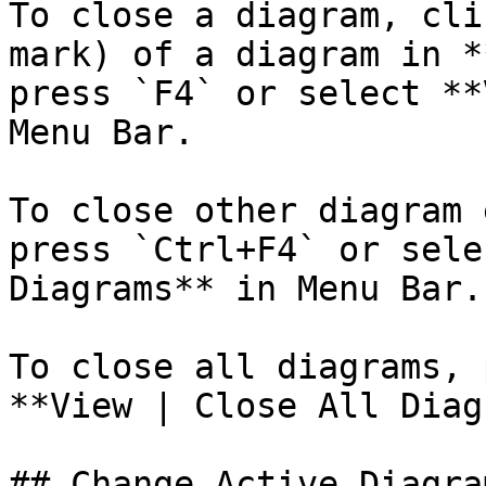
To close a diagram, cli
mark) of a diagram in *
press `F4` or select **
Menu Bar.

To close other diagram 
press `Ctrl+F4` or sele
Diagrams** in Menu Bar.

To close all diagrams, 
**View | Close All Diag
## Change Active Diagram