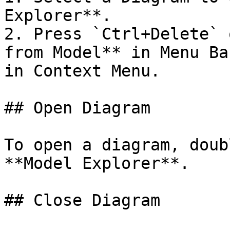
Explorer**.

2. Press `Ctrl+Delete` 
from Model** in Menu Ba
in Context Menu.

## Open Diagram

To open a diagram, doub
**Model Explorer**.

## Close Diagram
