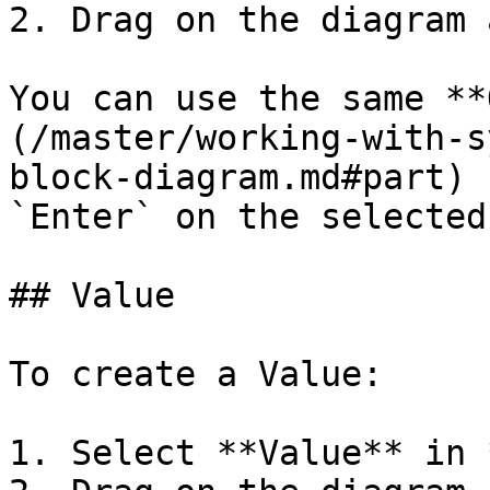
2. Drag on the diagram 
You can use the same **
(/master/working-with-s
block-diagram.md#part) 
`Enter` on the selected
## Value

To create a Value:

1. Select **Value** in 