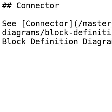
## Connector

See [Connector](/master
diagrams/block-definiti