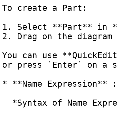
To create a Part:

1. Select **Part** in *
2. Drag on the diagram 
You can use **QuickEdit
or press `Enter` on a s
* **Name Expression** :
  *Syntax of Name Expression*
