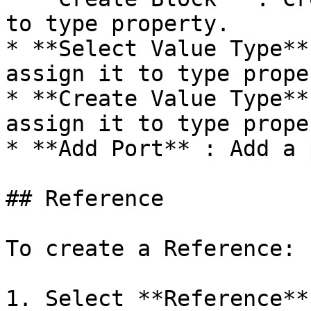
to type property.

* **Select Value Type**
assign it to type proper
* **Create Value Type**
assign it to type proper
* **Add Port** : Add a 
## Reference

To create a Reference:

1. Select **Reference**