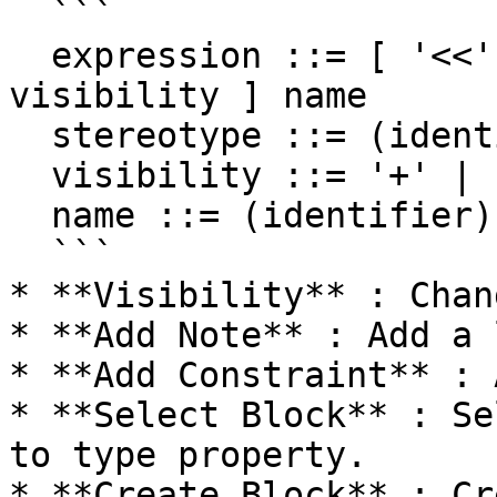
  ```

  expression ::= [ '<<' stereotype `>>` ] [ 
visibility ] name

  stereotype ::= (identifier)

  visibility ::= '+' | '#' | '-' | '~'

  name ::= (identifier)

  ```

* **Visibility** : Chan
* **Add Note** : Add a 
* **Add Constraint** : 
* **Select Block** : Se
to type property.

* **Create Block** : Cr