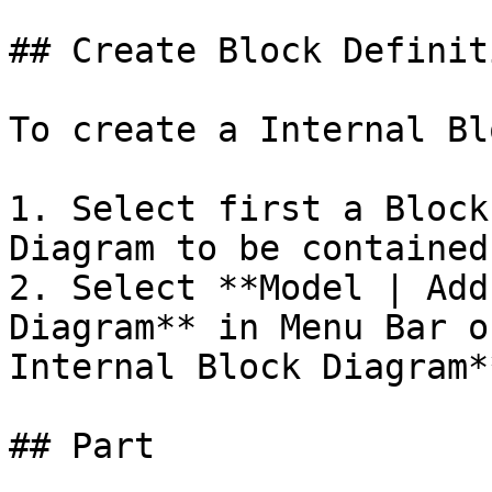
## Create Block Definit
To create a Internal Bl
1. Select first a Block
Diagram to be contained
2. Select **Model | Add
Diagram** in Menu Bar o
Internal Block Diagram*
## Part
