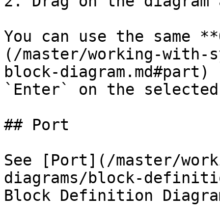
2. Drag on the diagram 
You can use the same **
(/master/working-with-s
block-diagram.md#part) 
`Enter` on the selected
## Port

See [Port](/master/work
diagrams/block-definiti
Block Definition Diagram