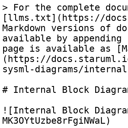
> For the complete docu
[llms.txt](https://docs
Markdown versions of do
available by appending 
page is available as [M
(https://docs.staruml.i
sysml-diagrams/internal
# Internal Block Diagram
![Internal Block Diagra
MK3OYtUzbe8rFgiNWaL)
