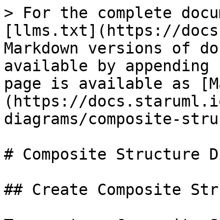
> For the complete docu
[llms.txt](https://docs
Markdown versions of do
available by appending 
page is available as [M
(https://docs.staruml.i
diagrams/composite-stru
# Composite Structure D
## Create Composite Str