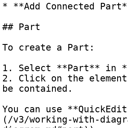
* **Add Connected Part*
## Part

To create a Part:

1. Select **Part** in *
2. Click on the element
be contained.

You can use **QuickEdit
(/v3/working-with-diagr