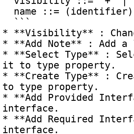
  visibility ::= '+' | '#' | '-' | '~'

  name ::= (identifier)

  ```

* **Visibility** : Chan
* **Add Note** : Add a 
* **Select Type** : Sel
it to type property.

* **Create Type** : Cre
to type property.

* **Add Provided Interf
interface.

* **Add Required Interf
interface.
