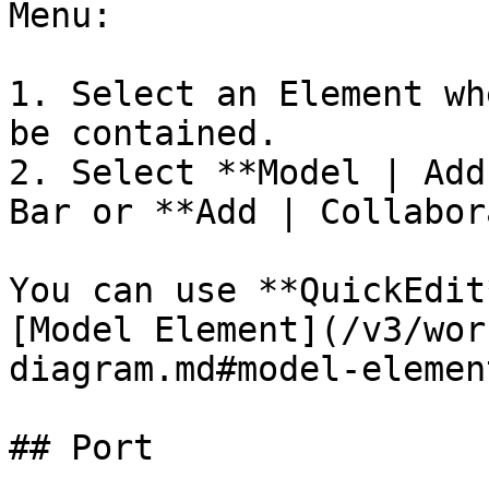
Menu:

1. Select an Element wh
be contained.

2. Select **Model | Add
Bar or **Add | Collabor
You can use **QuickEdit
[Model Element](/v3/wor
diagram.md#model-element
## Port
