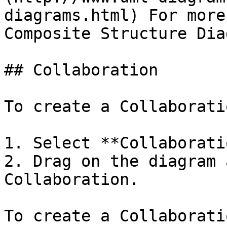
diagrams.html) For more
Composite Structure Dia
## Collaboration

To create a Collaboratio
1. Select **Collaborati
2. Drag on the diagram 
Collaboration.

To create a Collaborati