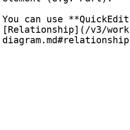
You can use **QuickEdit
[Relationship](/v3/work