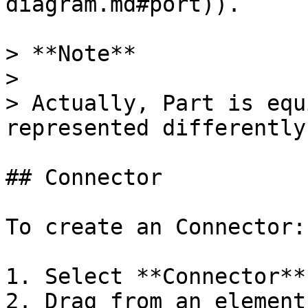
diagram.md#port)).

> **Note**

>

> Actually, Part is equ
represented differently
## Connector

To create an Connector:

1. Select **Connector**
2. Drag from an element