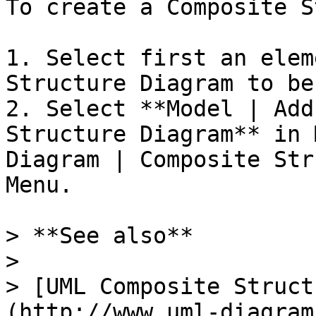
To create a Composite S
1. Select first an elem
Structure Diagram to be
2. Select **Model | Add
Structure Diagram** in 
Diagram | Composite Str
Menu.

> **See also**

>

> [UML Composite Struct
(http://www.uml-diagram