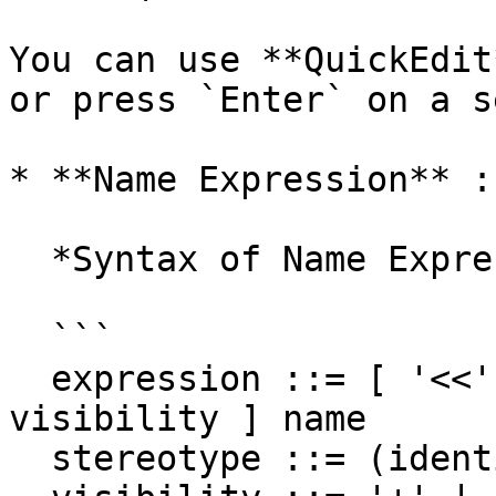
You can use **QuickEdit
or press `Enter` on a s
* **Name Expression** :
  *Syntax of Name Expression*

  ```

  expression ::= [ '<<' stereotype `>>` ] [ 
visibility ] name

  stereotype ::= (identifier)
