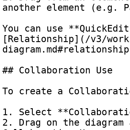
another element (e.g. P
You can use **QuickEdit
[Relationship](/v3/work
diagram.md#relationship)
## Collaboration Use

To create a Collaborati
1. Select **Collaborati
2. Drag on the diagram 