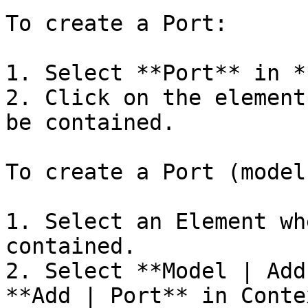
To create a Port:

1. Select **Port** in *
2. Click on the element
be contained.

To create a Port (model
1. Select an Element wh
contained.

2. Select **Model | Add
**Add | Port** in Conte