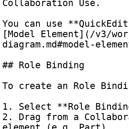
Collaboration Use.

You can use **QuickEdit
[Model Element](/v3/wor
diagram.md#model-element
## Role Binding

To create an Role Bindin
1. Select **Role Bindin
2. Drag from a Collabor
element (e.g. Part).
