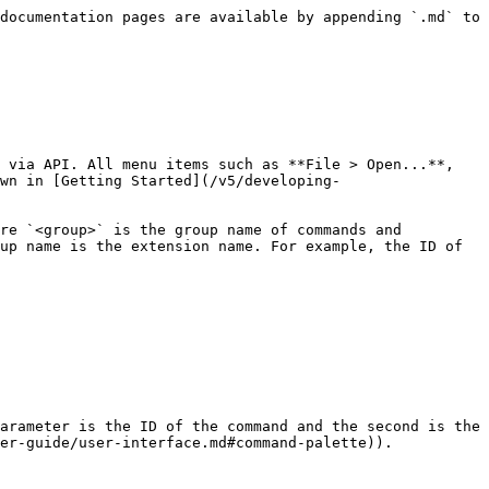
documentation pages are available by appending `.md` to 
 via API. All menu items such as **File > Open...**, 
wn in [Getting Started](/v5/developing-
re `<group>` is the group name of commands and 
up name is the extension name. For example, the ID of 
arameter is the ID of the command and the second is the 
er-guide/user-interface.md#command-palette)).
