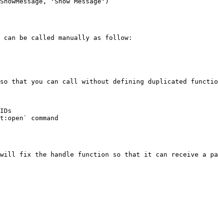
ShowMessage, 'Show Message')

 can be called manually as follow:

so that you can call without defining duplicated functio
IDs

t:open` command

will fix the handle function so that it can receive a pa