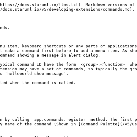
https://docs.staruml.io/llms.txt). Markdown versions of 
/docs.staruml.io/v5/developing-extensions/commands.md).

nds.

nu item, keyboard shortcuts or any parts of applications
st make a command first before to add a menu item. As sho
ommand showing a message in alert dialog.

ypical command ID have the form `<group>:<function>` whe
tension may have a set of commands, so typically the gro
s `helloworld:show-message`.

ted when the command is called.

n by calling `app.commands.register` method. The first p
y name of the command (Shown in [Command Palette](/v5/us