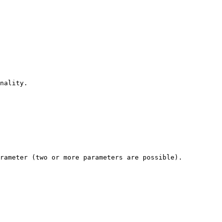
nality.

rameter (two or more parameters are possible).
