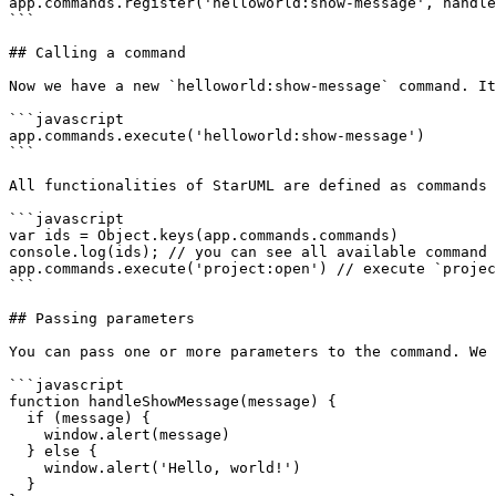
app.commands.register('helloworld:show-message', handle
```

## Calling a command

Now we have a new `helloworld:show-message` command. It
```javascript

app.commands.execute('helloworld:show-message')

```

All functionalities of StarUML are defined as commands 
```javascript

var ids = Object.keys(app.commands.commands)

console.log(ids); // you can see all available command 
app.commands.execute('project:open') // execute `projec
```

## Passing parameters

You can pass one or more parameters to the command. We 
```javascript

function handleShowMessage(message) {

  if (message) {

    window.alert(message)

  } else {

    window.alert('Hello, world!')

  }
