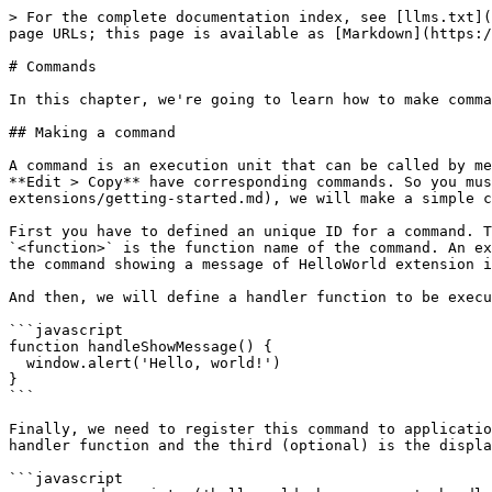
> For the complete documentation index, see [llms.txt](
page URLs; this page is available as [Markdown](https:/
# Commands

In this chapter, we're going to learn how to make comma
## Making a command

A command is an execution unit that can be called by me
**Edit > Copy** have corresponding commands. So you mu
extensions/getting-started.md), we will make a simple c
First you have to defined an unique ID for a command. T
`<function>` is the function name of the command. An ex
the command showing a message of HelloWorld extension i
And then, we will define a handler function to be execu
```javascript

function handleShowMessage() {

  window.alert('Hello, world!')

}

```

Finally, we need to register this command to applicatio
handler function and the third (optional) is the displa
```javascript
