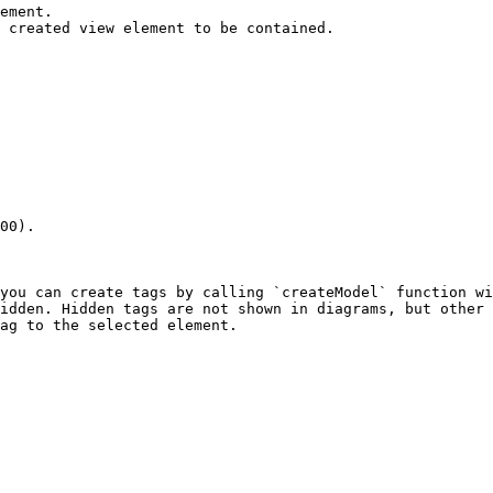
ement.

 created view element to be contained.

00).

you can create tags by calling `createModel` function wi
idden. Hidden tags are not shown in diagrams, but other 
ag to the selected element.
