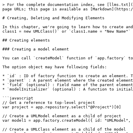
> For the complete documentation index, see [llms.txt](
page URLs; this page is available as [Markdown](https:/
# Creating, Deleting and Modifying Elements

In this chapter, we're going to learn how to create and
class1 = new UMLClass()` or `class1.name = "New Name"` 
## Creating elements

### Creating a model element

You can call `createModel` function of `app.factory` to
The option object may have following fields:

* `id` : ID of factory function to create an element. T
* `parent` : A parent element where the created element
* `field` (optional) : Field name of the parent element
* `modelInitializer` (optional) : A function to initial
```javascript

// Get a reference to top-level project

var project = app.repository.select("@Project")[0]

// Create a UMLModel element as a child of project

var model1 = app.factory.createModel({ id: "UMLModel", 
// Create a UMLClass element as a child of the model
