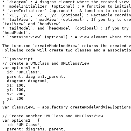
* `diagram` : A diagram element where the created view 
* `modelInitializer` (optional) : A function to initial
* `viewInitializer` (optional) : A function to initiali
* `x1`, `y1`, `x2`, `y2` (optional) : Rectangle coordin
* `tailView`, `headView` (optional) : If you try to cre
`tailView` and `headView`.

* `tailModel`, and `headModel` (optional) : If you try 
`headModel`.

* `containerView` (optional) : A view element where the
The function `createModelAndView` returns the created v
Following code will create two classes and a associatio
```javascript

// Create a UMLClass and UMLClassView

var options1 = {

  id: "UMLClass",

  parent: diagram1._parent,

  diagram: diagram1,

  x1: 100,

  y1: 100,

  x2: 200,

  y2: 200

}

var classView1 = app.factory.createModelAndView(options
// Create another UMLClass and UMLClassView

var options2 = {

  id: "UMLClass",

  parent: diagram1._parent,
