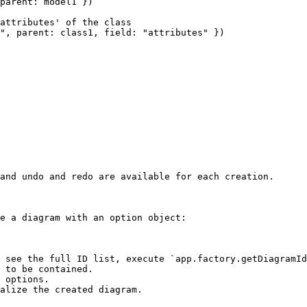
parent: model1 })

attributes' of the class

", parent: class1, field: "attributes" })

and undo and redo are available for each creation.

e a diagram with an option object:

 see the full ID list, execute `app.factory.getDiagramId
 to be contained.

 options.

alize the created diagram.
