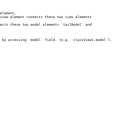
element.

view element connects these two view elements 
ects these two model elements `tailModel` and 
 by accessing `model` field. (e.g. `classView1.model`). 