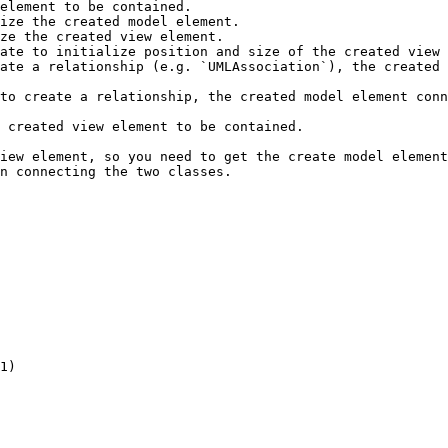
element to be contained.

ize the created model element.

ze the created view element.

ate to initialize position and size of the created view 
ate a relationship (e.g. `UMLAssociation`), the created 
to create a relationship, the created model element conn
 created view element to be contained.

iew element, so you need to get the create model element
n connecting the two classes.

1)
