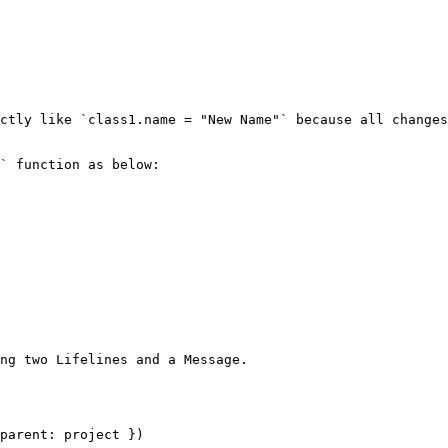
ctly like `class1.name = "New Name"` because all changes
` function as below:

ng two Lifelines and a Message.

parent: project })
