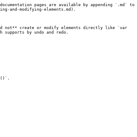
documentation pages are available by appending `.md` to 
ing-and-modifying-elements.md).

d not** create or modify elements directly like `var 
h supports by undo and redo.

()`.
