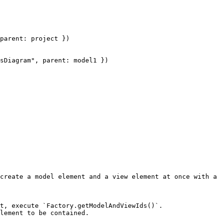
parent: project })

sDiagram", parent: model1 })

create a model element and a view element at once with a
t, execute `Factory.getModelAndViewIds()`.

lement to be contained.
