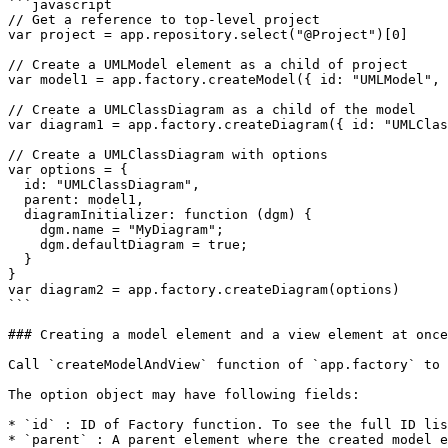
```javascript

// Get a reference to top-level project

var project = app.repository.select("@Project")[0]

// Create a UMLModel element as a child of project

var model1 = app.factory.createModel({ id: "UMLModel", 
// Create a UMLClassDiagram as a child of the model

var diagram1 = app.factory.createDiagram({ id: "UMLClas
// Create a UMLClassDiagram with options

var options = {

  id: "UMLClassDiagram",

  parent: model1,

  diagramInitializer: function (dgm) {

    dgm.name = "MyDiagram";

    dgm.defaultDiagram = true;

  }

}

var diagram2 = app.factory.createDiagram(options)

```

### Creating a model element and a view element at once

Call `createModelAndView` function of `app.factory` to 
The option object may have following fields:

* `id` : ID of Factory function. To see the full ID lis
* `parent` : A parent element where the created model e