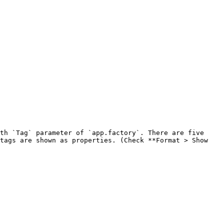
th `Tag` parameter of `app.factory`. There are five 
tags are shown as properties. (Check **Format > Show 