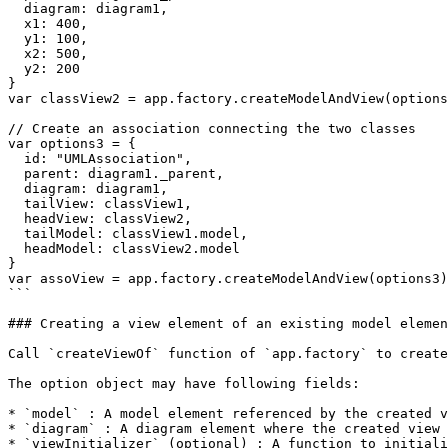
  diagram: diagram1,

  x1: 400,

  y1: 100,

  x2: 500,

  y2: 200

}

var classView2 = app.factory.createModelAndView(options
// Create an association connecting the two classes

var options3 = {

  id: "UMLAssociation",

  parent: diagram1._parent,

  diagram: diagram1,

  tailView: classView1,

  headView: classView2,

  tailModel: classView1.model,

  headModel: classView2.model

}

var assoView = app.factory.createModelAndView(options3)

```

### Creating a view element of an existing model elemen
Call `createViewOf` function of `app.factory` to create
The option object may have following fields:

* `model` : A model element referenced by the created v
* `diagram` : A diagram element where the created view 
* `viewInitializer` (optional) : A function to initiali