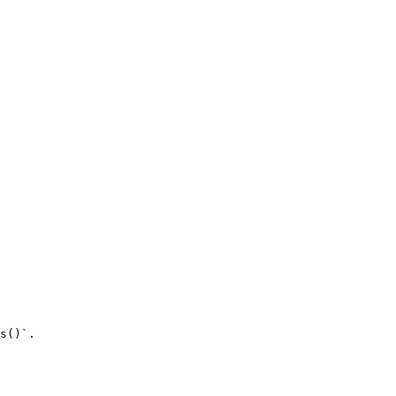
s()`.
