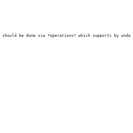
 should be done via *operations* which supports by undo 