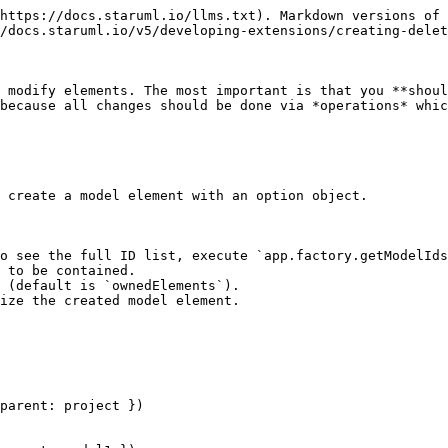
https://docs.staruml.io/llms.txt). Markdown versions of 
/docs.staruml.io/v5/developing-extensions/creating-delet
 modify elements. The most important is that you **shoul
because all changes should be done via *operations* whic
 create a model element with an option object.

o see the full ID list, execute `app.factory.getModelIds
 to be contained.

 (default is `ownedElements`).

ize the created model element.

parent: project })
