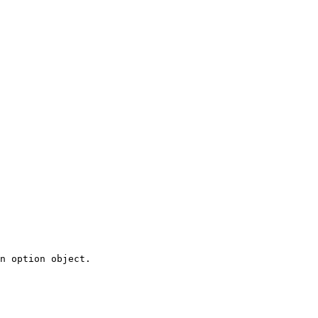
n option object.
