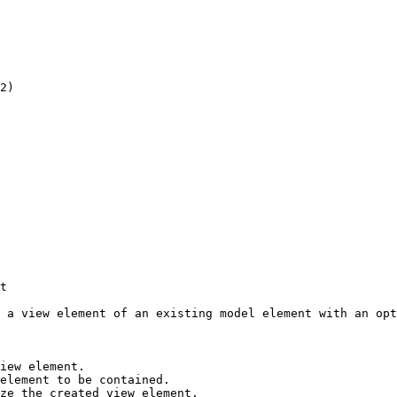
2)

t

 a view element of an existing model element with an opt
iew element.

element to be contained.

ze the created view element.
