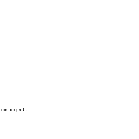
ion object.
