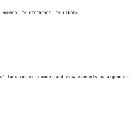
s` function with model and view elements as arguments.
