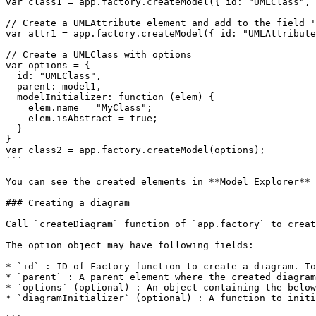
var class1 = app.factory.createModel({ id: "UMLClass", 
// Create a UMLAttribute element and add to the field '
var attr1 = app.factory.createModel({ id: "UMLAttribute
// Create a UMLClass with options

var options = {

  id: "UMLClass",

  parent: model1,

  modelInitializer: function (elem) {

    elem.name = "MyClass";

    elem.isAbstract = true;

  }

}

var class2 = app.factory.createModel(options);

```

You can see the created elements in **Model Explorer** 
### Creating a diagram

Call `createDiagram` function of `app.factory` to creat
The option object may have following fields:

* `id` : ID of Factory function to create a diagram. To
* `parent` : A parent element where the created diagram
* `options` (optional) : An object containing the below
* `diagramInitializer` (optional) : A function to initi