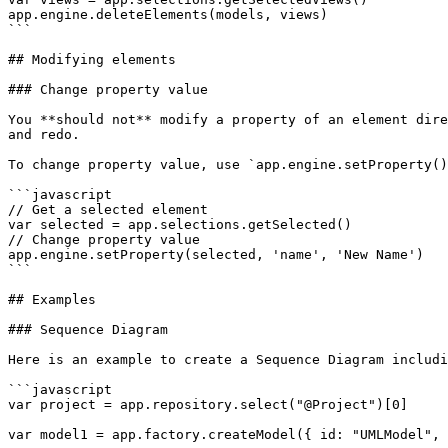
app.engine.deleteElements(models, views)

```

## Modifying elements

### Change property value

You **should not** modify a property of an element dire
and redo.

To change property value, use `app.engine.setProperty()
```javascript

// Get a selected element

var selected = app.selections.getSelected()

// Change property value

app.engine.setProperty(selected, 'name', 'New Name')

```

## Examples

### Sequence Diagram

Here is an example to create a Sequence Diagram includi
```javascript

var project = app.repository.select("@Project")[0]

var model1 = app.factory.createModel({ id: "UMLModel", 