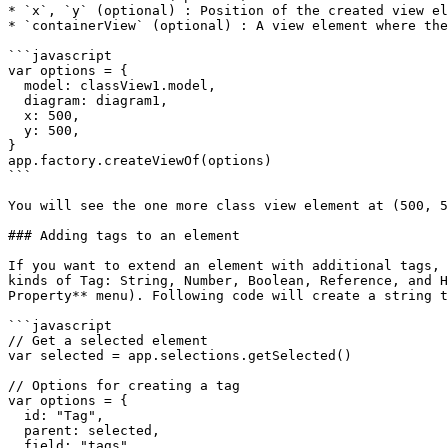
* `x`, `y` (optional) : Position of the created view el
* `containerView` (optional) : A view element where the
```javascript

var options = {

  model: classView1.model,

  diagram: diagram1,

  x: 500,

  y: 500,

}

app.factory.createViewOf(options)

```

You will see the one more class view element at (500, 5
### Adding tags to an element

If you want to extend an element with additional tags, 
kinds of Tag: String, Number, Boolean, Reference, and H
Property** menu). Following code will create a string t
```javascript

// Get a selected element

var selected = app.selections.getSelected()

// Options for creating a tag

var options = {

  id: "Tag",

  parent: selected,

  field: "tags",
