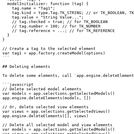
  modelInitializer: function (tag) {

    tag.name = "Tag1";

    tag.kind = type.Tag.TK_STRING; // or TK_BOOLEAN, TK_NUMBER, TK_REFERENCE, TK_HIDDEN

    tag.value = "String Value...";

    // tag.checked = true; // for TK_BOOLEAN

    // tag.number = 100; // for TK_NUMBER

    // tag.reference = ...; // for TK_REFERENCE

  }

}

// Create a tag to the selected element

var tag1 = app.factory.createModel(options)

```

## Deleting elements

To delete some elements, call `app.engine.deleteElement
```javascript

// Delete selected model elements

var models = app.selections.getSelectedModels()

app.engine.deleteElements(models, [])

// Or, delete selected view elements

var views = app.selections.getSelectedViews()

app.engine.deleteElements([], views)

// Delete all selected model and view elements

var models = app.selections.getSelectedModels()

var views = app.selections.getSelectedViews()
