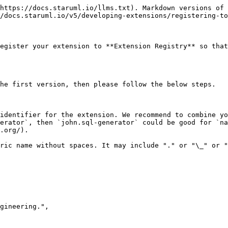
https://docs.staruml.io/llms.txt). Markdown versions of 
/docs.staruml.io/v5/developing-extensions/registering-to
egister your extension to **Extension Registry** so that
he first version, then please follow the below steps.

identifier for the extension. We recommend to combine yo
erator`, then `john.sql-generator` could be good for `na
.org/).

ric name without spaces. It may include "." or "\_" or "