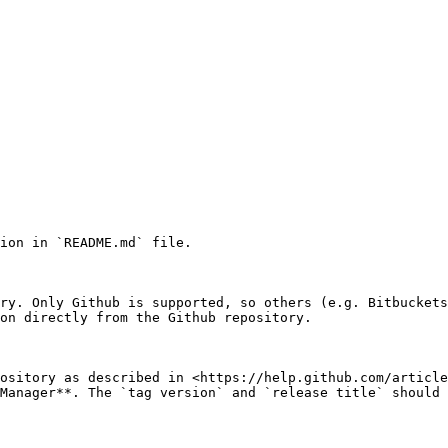
ion in `README.md` file.

ry. Only Github is supported, so others (e.g. Bitbuckets
on directly from the Github repository.

ository as described in <https://help.github.com/article
Manager**. The `tag version` and `release title` should 