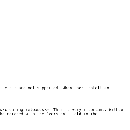
, etc.) are not supported. When user install an 
s/creating-releases/>. This is very important. Without 
be matched with the `version` field in the 