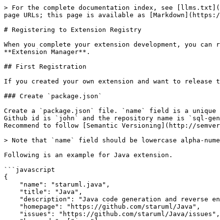
> For the complete documentation index, see [llms.txt](
page URLs; this page is available as [Markdown](https:/
# Registering to Extension Registry

When you complete your extension development, you can r
**Extension Manager**.

## First Registration

If you created your own extension and want to release t
### Create `package.json`

Create a `package.json` file. `name` field is a unique 
Github id is `john` and the repository name is `sql-gen
Recommend to follow [Semantic Versioning](http://semver
> Note that `name` field should be lowercase alpha-nume
Following is an example for Java extension.

```javascript

{

    "name": "staruml.java",

    "title": "Java",

    "description": "Java code generation and reverse engineering.",

    "homepage": "https://github.com/staruml/Java",

    "issues": "https://github.com/staruml/Java/issues",
