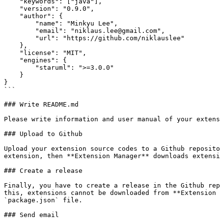
    "keywords": ["java"],

    "version": "0.9.0",

    "author": {

        "name": "Minkyu Lee",

        "email": "niklaus.lee@gmail.com",

        "url": "https://github.com/niklauslee"

    },

    "license": "MIT",

    "engines": {

        "staruml": ">=3.0.0"

    }

}

```

### Write README.md

Please write information and user manual of your extens
### Upload to Github

Upload your extension source codes to a Github reposito
extension, then **Extension Manager** downloads extensi
### Create a release

Finally, you have to create a release in the Github rep
this, extensions cannot be downloaded from **Extension 
`package.json` file.

### Send email
