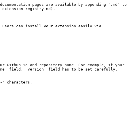
documentation pages are available by appending `.md` to 
-extension-registry.md).

 users can install your extension easily via 
ur Github id and repository name. For example, if your 
me` field. `version` field has to be set carefully. 
-" characters.
