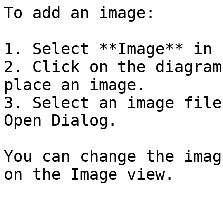
To add an image:

1. Select **Image** in 
2. Click on the diagram
place an image.

3. Select an image file
Open Dialog.

You can change the imag