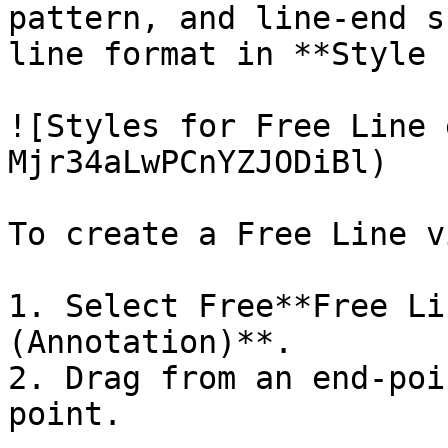
pattern, and line-end s
line format in **Style 
![Styles for Free Line 
Mjr34aLwPCnYZJODiBl)

To create a Free Line vi
1. Select Free**Free Li
(Annotation)**.

2. Drag from an end-poi
point.
