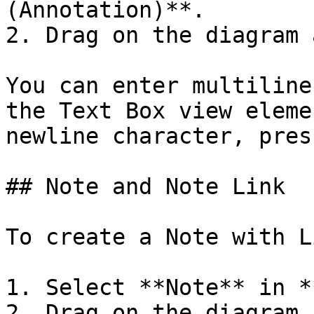
(Annotation)**.

2. Drag on the diagram 
You can enter multiline
the Text Box view eleme
newline character, pres
## Note and Note Link

To create a Note with L
1. Select **Note** in *
2. Drag on the diagram 