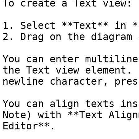
To create a Text view:

1. Select **Text** in *
2. Drag on the diagram 
You can enter multiline
the Text view element. 
newline character, pres
You can align texts ins
Note) with **Text Align
Editor**.
