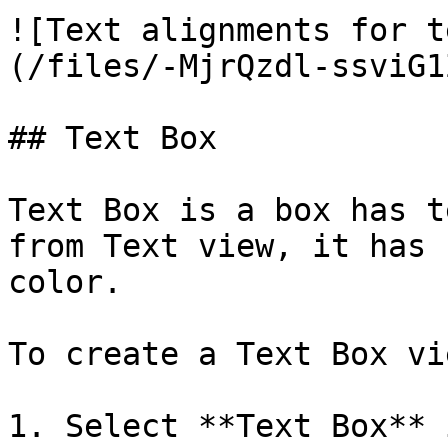
![Text alignments for t
(/files/-MjrQzdl-ssviG1
## Text Box

Text Box is a box has t
from Text view, it has 
color.

To create a Text Box vie
1. Select **Text Box** 