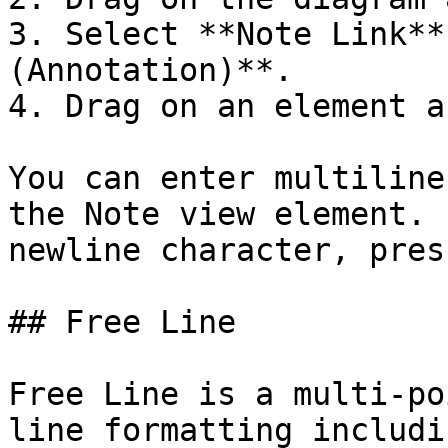
3. Select **Note Link**
(Annotation)**.

4. Drag on an element a
You can enter multiline
the Note view element. 
newline character, pres
## Free Line

Free Line is a multi-po
line formatting includi