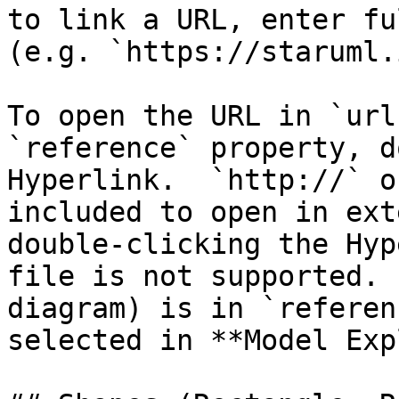
to link a URL, enter fu
(e.g. `https://staruml.
To open the URL in `url
`reference` property, d
Hyperlink.  `http://` o
included to open in ext
double-clicking the Hyp
file is not supported. 
diagram) is in `referen
selected in **Model Exp