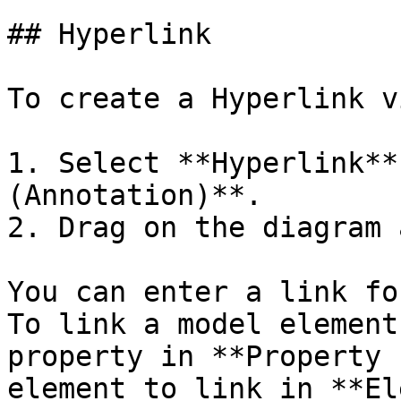
## Hyperlink

To create a Hyperlink vi
1. Select **Hyperlink**
(Annotation)**.

2. Drag on the diagram 
You can enter a link fo
To link a model element
property in **Property 
element to link in **El