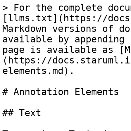
> For the complete docu
[llms.txt](https://docs
Markdown versions of do
available by appending 
page is available as [M
(https://docs.staruml.i
elements.md).

# Annotation Elements

## Text
