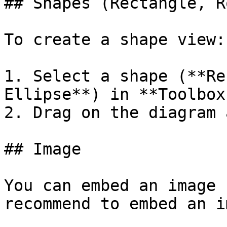
## Shapes (Rectangle, R
To create a shape view:

1. Select a shape (**Re
Ellipse**) in **Toolbox
2. Drag on the diagram 
## Image

You can embed an image 
recommend to embed an i