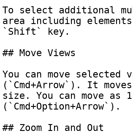
To select additional mu
area including elements
`Shift` key.

## Move Views

You can move selected v
(`Cmd+Arrow`). It moves
size. You can move as 1
(`Cmd+Option+Arrow`).

## Zoom In and Out
