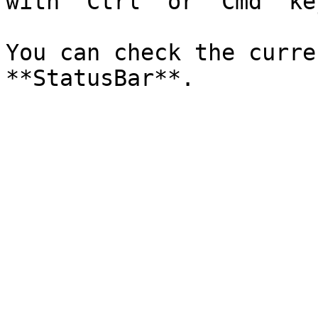
with `Ctrl` or `Cmd` key
You can check the curre