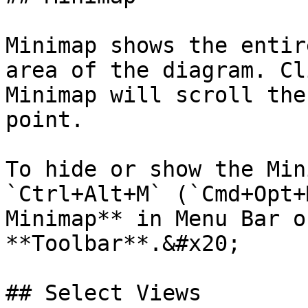
Minimap shows the entir
area of the diagram. Cl
Minimap will scroll the
point.

To hide or show the Min
`Ctrl+Alt+M` (`Cmd+Opt+
Minimap** in Menu Bar o
**Toolbar**.&#x20;

## Select Views
