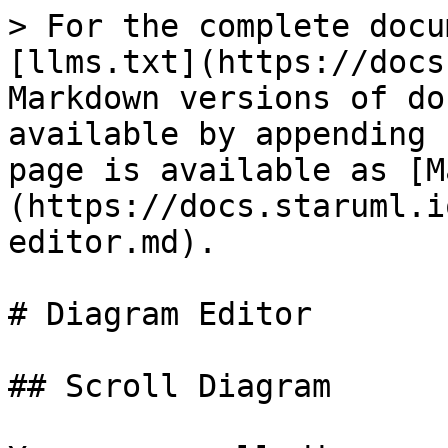
> For the complete docu
[llms.txt](https://docs
Markdown versions of do
available by appending 
page is available as [M
(https://docs.staruml.i
editor.md).

# Diagram Editor

## Scroll Diagram
