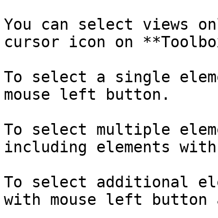
You can select views on
cursor icon on **Toolbo
To select a single elem
mouse left button.

To select multiple elem
including elements with
To select additional el
with mouse left button 