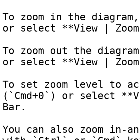
To zoom in the diagram,
or select **View | Zoom
To zoom out the diagram
or select **View | Zoom
To set zoom level to ac
(`Cmd+0`) or select **V
Bar.

You can also zoom in-an