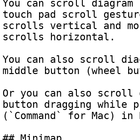
You can scroll diagram 
touch pad scroll gestur
scrolls vertical and mo
scrolls horizontal.

You can also scroll dia
middle button (wheel bu
Or you can also scroll 
button dragging while p
(`Command` for Mac) in 
## Minimap
