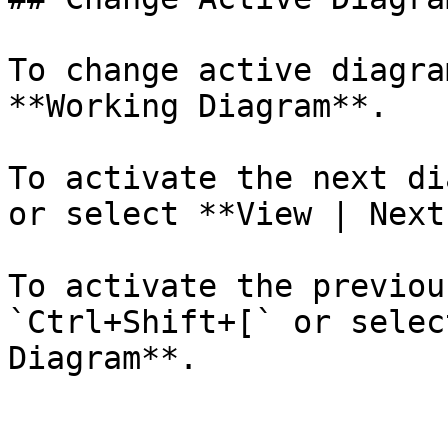
To change active diagra
**Working Diagram**.

To activate the next di
or select **View | Next
To activate the previou
`Ctrl+Shift+[` or selec