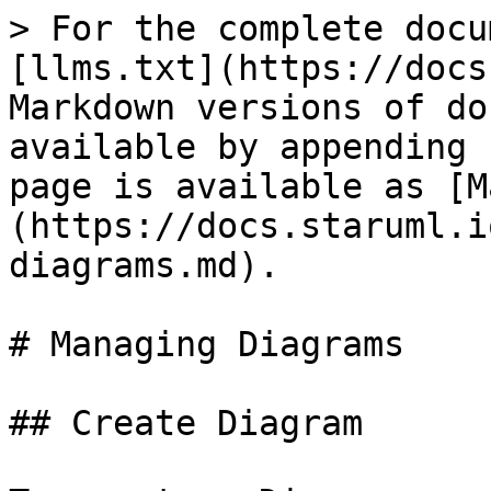
> For the complete docu
[llms.txt](https://docs
Markdown versions of do
available by appending 
page is available as [M
(https://docs.staruml.i
diagrams.md).

# Managing Diagrams

## Create Diagram
