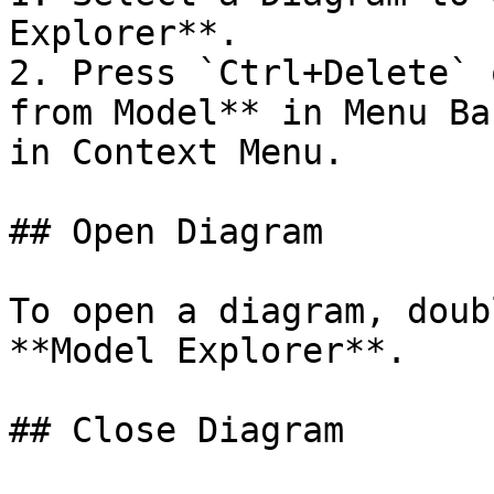
Explorer**.

2. Press `Ctrl+Delete` 
from Model** in Menu Ba
in Context Menu.

## Open Diagram

To open a diagram, doub
**Model Explorer**.

## Close Diagram
