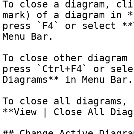
To close a diagram, cli
mark) of a diagram in *
press `F4` or select **
Menu Bar.

To close other diagram 
press `Ctrl+F4` or sele
Diagrams** in Menu Bar.

To close all diagrams, 
**View | Close All Diag
## Change Active Diagram