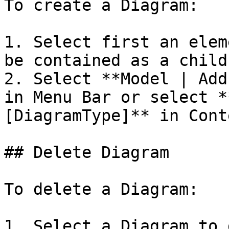
To create a Diagram:

1. Select first an elem
be contained as a child
2. Select **Model | Add
in Menu Bar or select *
[DiagramType]** in Cont
## Delete Diagram

To delete a Diagram:

1. Select a Diagram to 