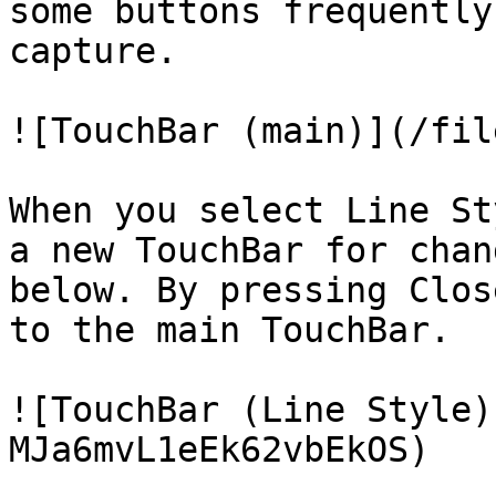
some buttons frequently
capture.

![TouchBar (main)](/fil
When you select Line St
a new TouchBar for chan
below. By pressing Clos
to the main TouchBar.

![TouchBar (Line Style)
MJa6mvL1eEk62vbEkOS)
