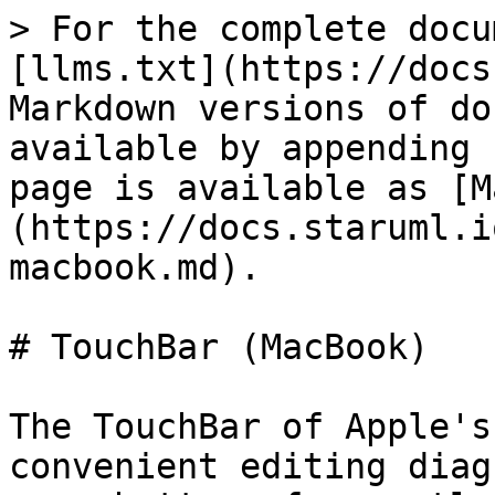
> For the complete docu
[llms.txt](https://docs
Markdown versions of do
available by appending 
page is available as [M
(https://docs.staruml.i
macbook.md).

# TouchBar (MacBook)

The TouchBar of Apple's
convenient editing diag