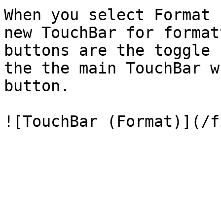
When you select Format 
new TouchBar for format
buttons are the toggle 
the the main TouchBar w
button.
