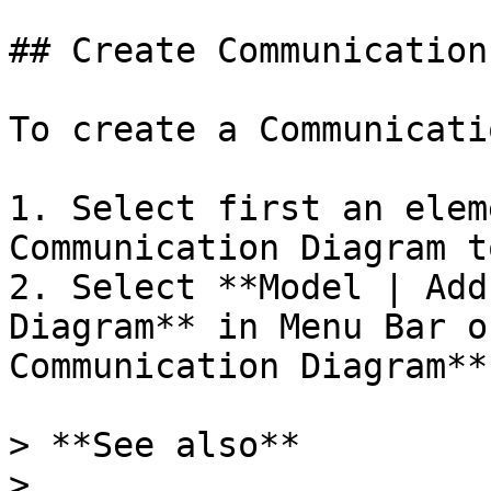
## Create Communication
To create a Communicati
1. Select first an elem
Communication Diagram t
2. Select **Model | Add
Diagram** in Menu Bar o
Communication Diagram**
> **See also**

>
