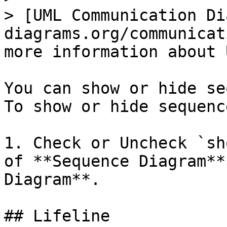
> [UML Communication Di
diagrams.org/communicat
more information about 
You can show or hide se
To show or hide sequenc
1. Check or Uncheck `sh
of **Sequence Diagram**
Diagram**.

## Lifeline
