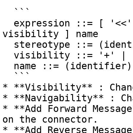
  ```

  expression ::= [ '<<' stereotype `>>` ] [ 
visibility ] name

  stereotype ::= (identifier)

  visibility ::= '+' | '#' | '-' | '~'

  name ::= (identifier)

  ```

* **Visibility** : Chan
* **Navigability** : Ch
* **Add Forward Message
on the connector.

* **Add Reverse Message