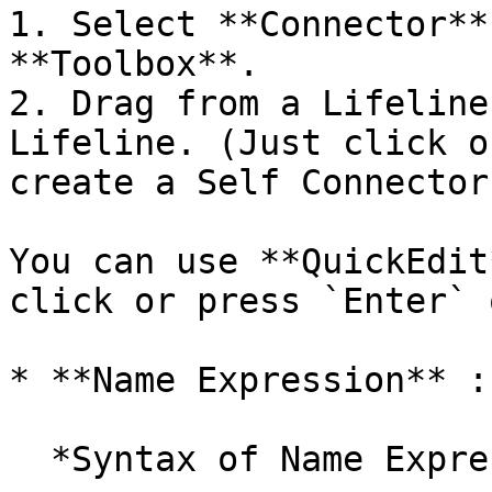
1. Select **Connector**
**Toolbox**.

2. Drag from a Lifeline
Lifeline. (Just click o
create a Self Connector.
You can use **QuickEdit
click or press `Enter` 
* **Name Expression** :
  *Syntax of Name Expression*
