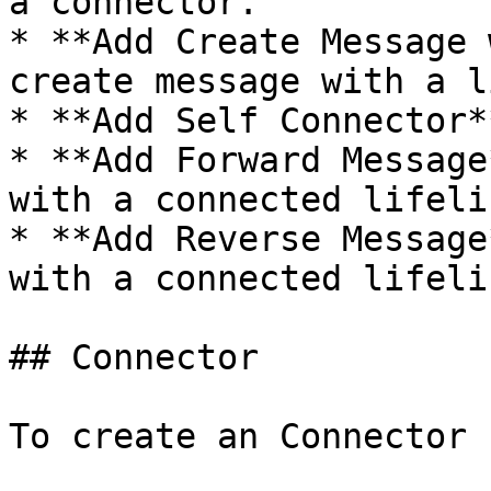
a connector.

* **Add Create Message 
create message with a l
* **Add Self Connector*
* **Add Forward Message
with a connected lifelin
* **Add Reverse Message
with a connected lifelin
## Connector

To create an Connector 