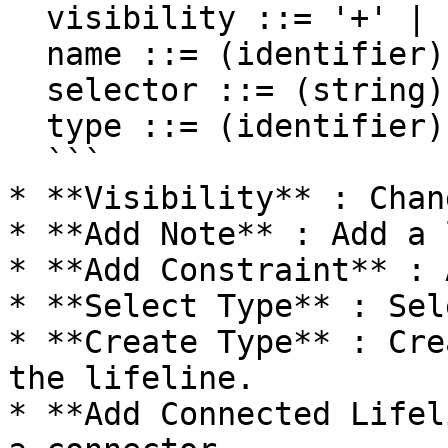
  visibility ::= '+' | '#' | '-' | '~'

  name ::= (identifier)

  selector ::= (string)

  type ::= (identifier)

  ```

* **Visibility** : Chan
* **Add Note** : Add a 
* **Add Constraint** : 
* **Select Type** : Sel
* **Create Type** : Cre
the lifeline.

* **Add Connected Lifel