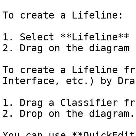
To create a Lifeline:

1. Select **Lifeline** 
2. Drag on the diagram 
To create a Lifeline fr
Interface, etc.) by Dra
1. Drag a Classifier fr
2. Drop on the diagram.

You can use **QuickEdit