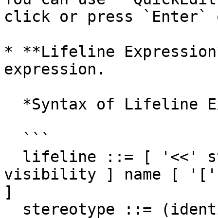
click or press `Enter` 
* **Lifeline Expression
expression.

  *Syntax of Lifeline Expression*

  ```

  lifeline ::= [ '<<' stereotype `>>` ] [ 
visibility ] name [ '['
]

  stereotype ::= (identifier)
