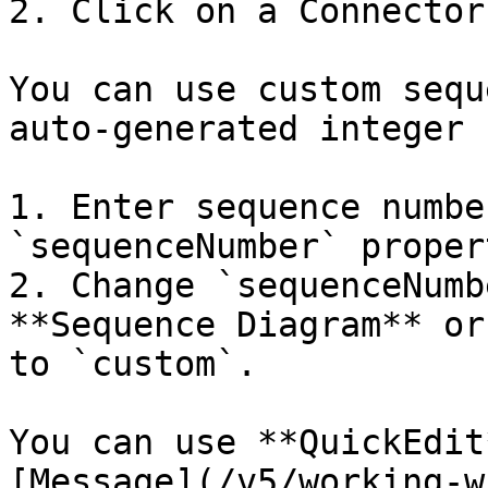
2. Click on a Connector.
You can use custom sequ
auto-generated integer 
1. Enter sequence numbe
`sequenceNumber` propert
2. Change `sequenceNumb
**Sequence Diagram** or
to `custom`.

You can use **QuickEdit
[Message](/v5/working-w