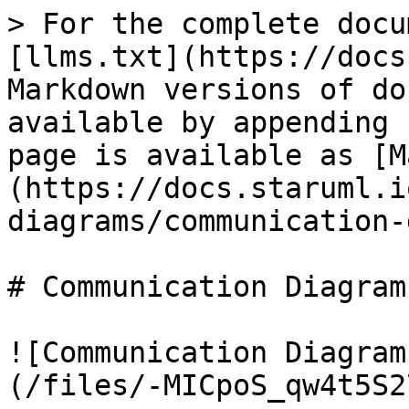
> For the complete docu
[llms.txt](https://docs
Markdown versions of do
available by appending 
page is available as [M
(https://docs.staruml.i
diagrams/communication-
# Communication Diagram

![Communication Diagram
(/files/-MICpoS_qw4t5S2