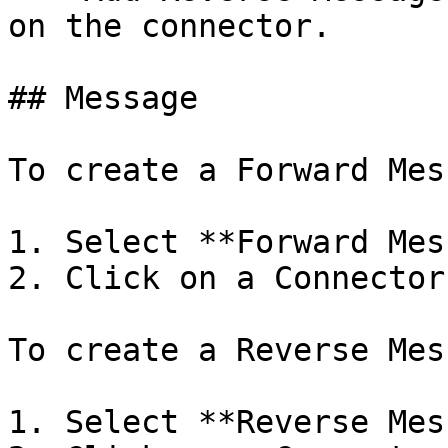
on the connector.

## Message

To create a Forward Mes
1. Select **Forward Mes
2. Click on a Connector.
To create a Reverse Mes
1. Select **Reverse Mes