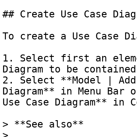
## Create Use Case Diagr
To create a Use Case Di
1. Select first an elem
Diagram to be contained
2. Select **Model | Add
Diagram** in Menu Bar o
Use Case Diagram** in C
> **See also**

>
