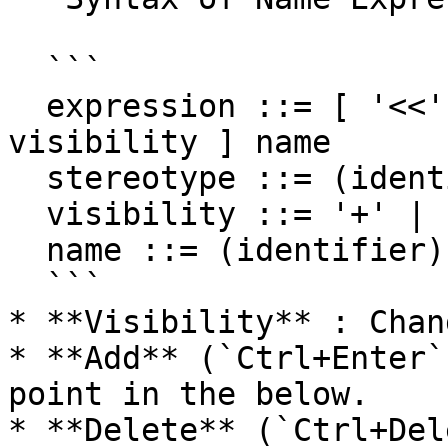
  ```

  expression ::= [ '<<' stereotype `>>` ] [ 
visibility ] name

  stereotype ::= (identifier)

  visibility ::= '+' | '#' | '-' | '~'

  name ::= (identifier)

  ```

* **Visibility** : Chan
* **Add** (`Ctrl+Enter`
point in the below.

* **Delete** (`Ctrl+Del