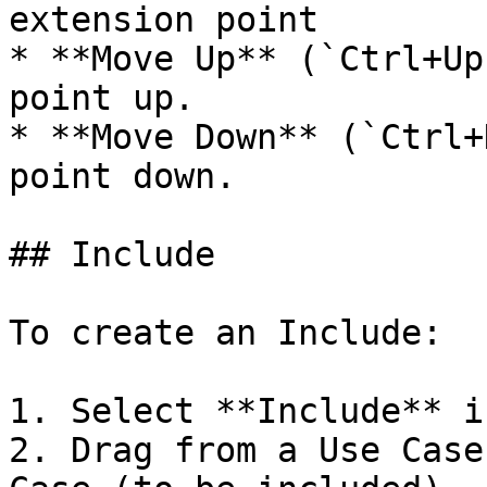
extension point

* **Move Up** (`Ctrl+Up
point up.

* **Move Down** (`Ctrl+
point down.

## Include

To create an Include:

1. Select **Include** i
2. Drag from a Use Case