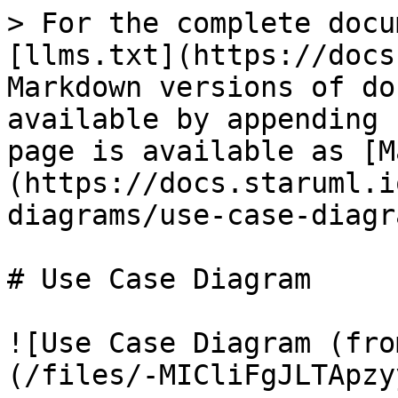
> For the complete docu
[llms.txt](https://docs
Markdown versions of do
available by appending 
page is available as [M
(https://docs.staruml.i
diagrams/use-case-diagr
# Use Case Diagram

![Use Case Diagram (fro
(/files/-MICliFgJLTApzy