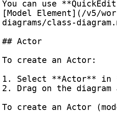
You can use **QuickEdit
[Model Element](/v5/wor
diagrams/class-diagram.
## Actor

To create an Actor:

1. Select **Actor** in 
2. Drag on the diagram 
To create an Actor (mod