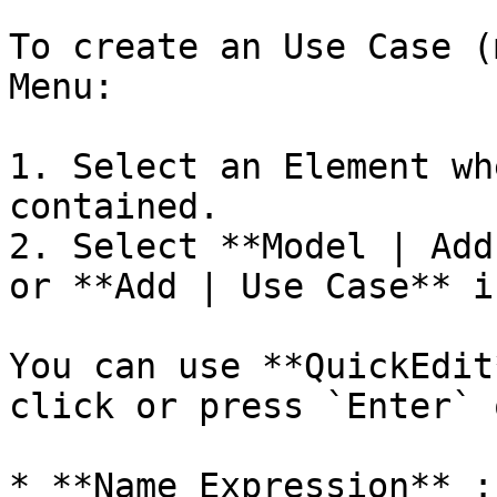
To create an Use Case (
Menu:

1. Select an Element wh
contained.

2. Select **Model | Add
or **Add | Use Case** i
You can use **QuickEdit
click or press `Enter` 
* **Name Expression** :