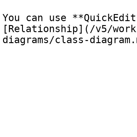
You can use **QuickEdit
[Relationship](/v5/work