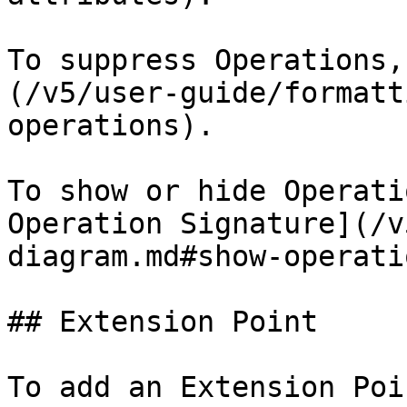
To suppress Operations,
(/v5/user-guide/formatt
operations).

To show or hide Operati
Operation Signature](/v
diagram.md#show-operati
## Extension Point

To add an Extension Poin