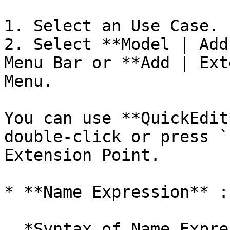
1. Select an Use Case.

2. Select **Model | Add
Menu Bar or **Add | Ext
Menu.

You can use **QuickEdit
double-click or press `
Extension Point.

* **Name Expression** :
  *Syntax of Name Expression*
