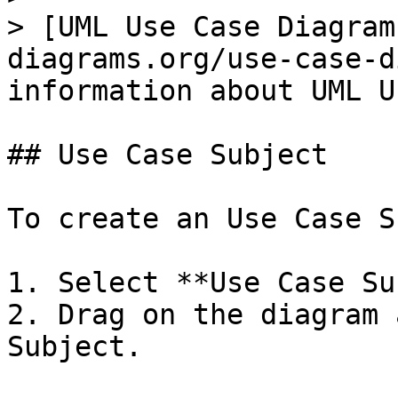
> [UML Use Case Diagram
diagrams.org/use-case-d
information about UML U
## Use Case Subject

To create an Use Case S
1. Select **Use Case Su
2. Drag on the diagram 
Subject.
