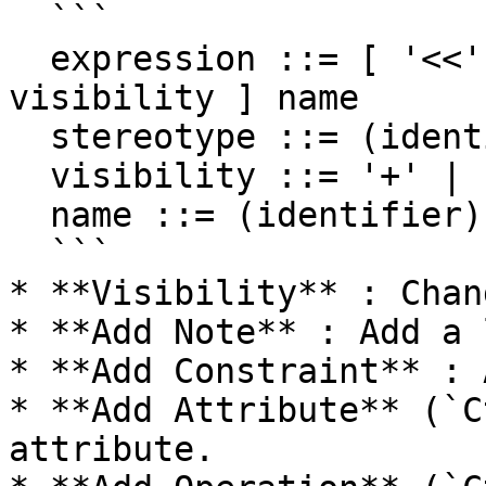
  ```

  expression ::= [ '<<' stereotype `>>` ] [ 
visibility ] name

  stereotype ::= (identifier)

  visibility ::= '+' | '#' | '-' | '~'

  name ::= (identifier)

  ```

* **Visibility** : Chan
* **Add Note** : Add a 
* **Add Constraint** : 
* **Add Attribute** (`C
attribute.
