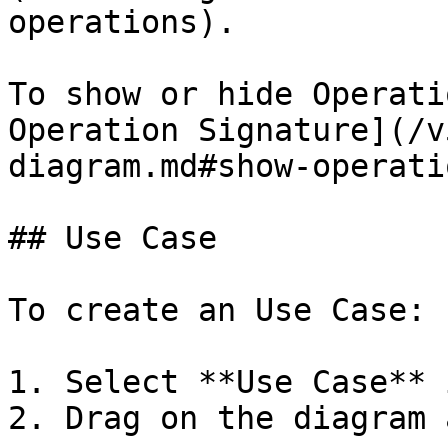
operations).

To show or hide Operati
Operation Signature](/v
diagram.md#show-operati
## Use Case

To create an Use Case:

1. Select **Use Case** 
2. Drag on the diagram 