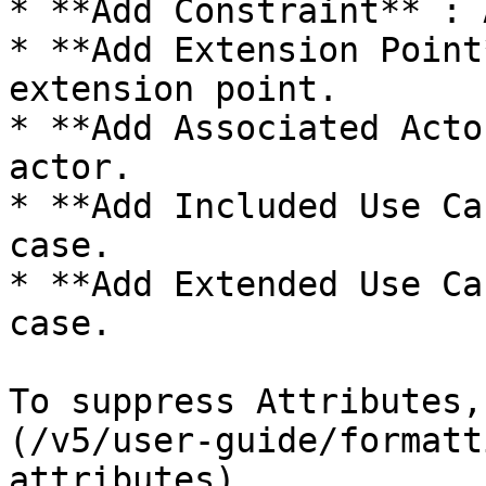
* **Add Constraint** : 
* **Add Extension Point
extension point.

* **Add Associated Acto
actor.

* **Add Included Use Ca
case.

* **Add Extended Use Ca
case.

To suppress Attributes,
(/v5/user-guide/formatt
attributes).
