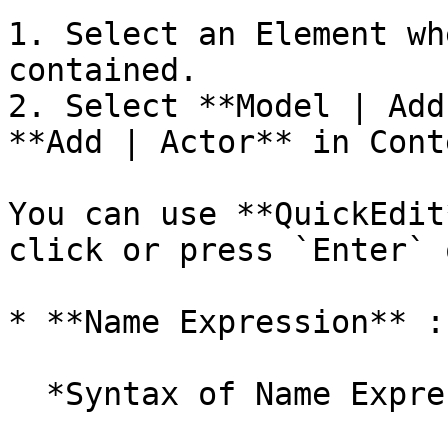
1. Select an Element wh
contained.

2. Select **Model | Add
**Add | Actor** in Cont
You can use **QuickEdit
click or press `Enter` 
* **Name Expression** :
  *Syntax of Name Expression*
