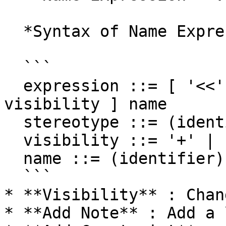
  *Syntax of Name Expression*

  ```

  expression ::= [ '<<' stereotype `>>` ] [ 
visibility ] name

  stereotype ::= (identifier)

  visibility ::= '+' | '#' | '-' | '~'

  name ::= (identifier)

  ```

* **Visibility** : Chan
* **Add Note** : Add a 