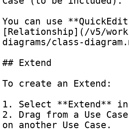
Case (to be included).

You can use **QuickEdit
[Relationship](/v5/work
diagrams/class-diagram.
## Extend

To create an Extend:

1. Select **Extend** in
2. Drag from a Use Case
on another Use Case.
