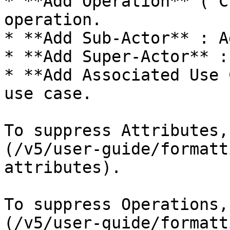
* **Add Operation** (`C
operation.

* **Add Sub-Actor** : A
* **Add Super-Actor** :
* **Add Associated Use 
use case.

To suppress Attributes,
(/v5/user-guide/formatt
attributes).

To suppress Operations,
(/v5/user-guide/formatt