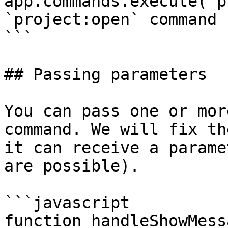
app.commands.execute('p
`project:open` command

```

## Passing parameters

You can pass one or mor
command. We will fix th
it can receive a parame
are possible).

```javascript

function handleShowMess