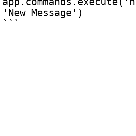
app.commands.execute('h
'New Message')
