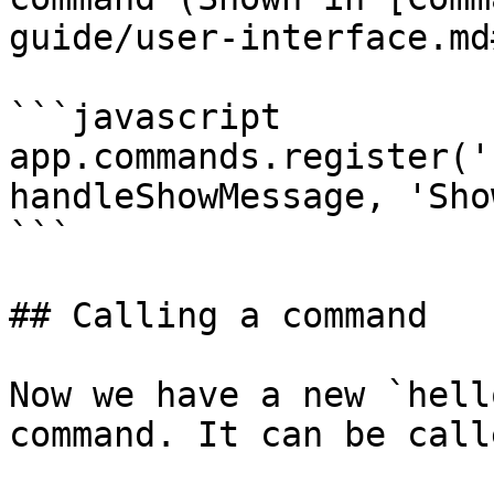
guide/user-interface.md
```javascript

app.commands.register('
handleShowMessage, 'Sho
```

## Calling a command

Now we have a new `hell
command. It can be call