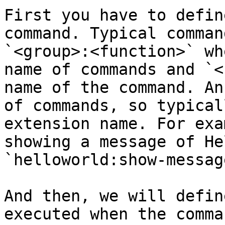
First you have to defin
command. Typical comman
`<group>:<function>` wh
name of commands and `<
name of the command. An
of commands, so typical
extension name. For exa
showing a message of He
`helloworld:show-message
And then, we will defin
executed when the comma