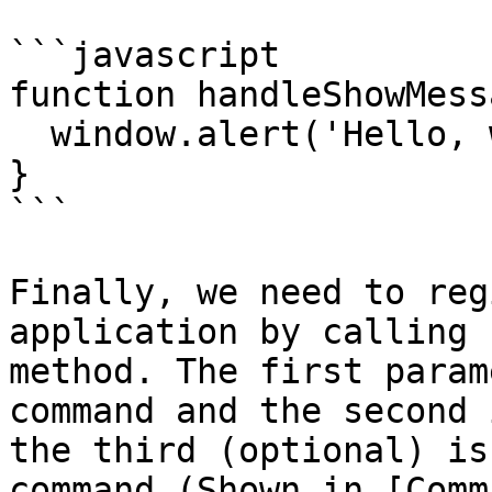
```javascript

function handleShowMess
  window.alert('Hello, world!')

}

```

Finally, we need to reg
application by calling 
method. The first param
command and the second 
the third (optional) is
command (Shown in [Comm