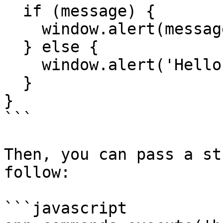
  if (message) {

    window.alert(message)

  } else {

    window.alert('Hello, world!')

  }

}

```

Then, you can pass a st
follow:

```javascript
