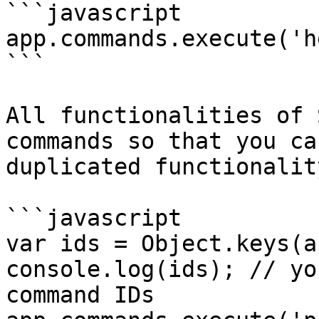
```javascript

app.commands.execute('h
```

All functionalities of 
commands so that you ca
duplicated functionality
```javascript

var ids = Object.keys(a
console.log(ids); // yo
command IDs
