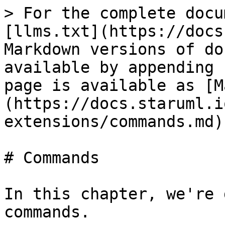
> For the complete docu
[llms.txt](https://docs
Markdown versions of do
available by appending 
page is available as [M
(https://docs.staruml.i
extensions/commands.md).
# Commands

In this chapter, we're 
commands.
