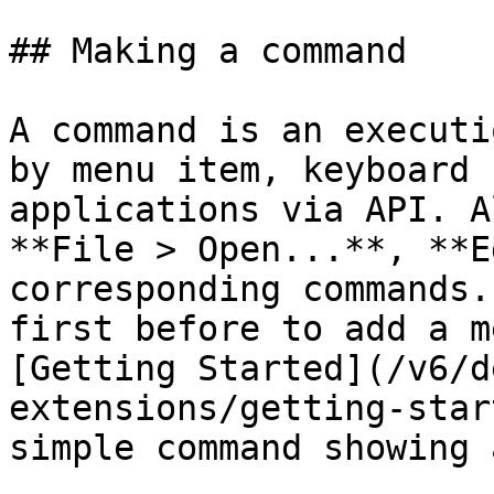
## Making a command

A command is an executi
by menu item, keyboard 
applications via API. A
**File > Open...**, **E
corresponding commands.
first before to add a m
[Getting Started](/v6/d
extensions/getting-star
simple command showing 