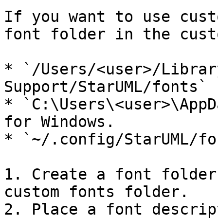
If you want to use cust
font folder in the cust
* `/Users/<user>/Librar
Support/StarUML/fonts` 
* `C:\Users\<user>\AppD
for Windows.

* `~/.config/StarUML/fo
1. Create a font folder
custom fonts folder.

2. Place a font descrip