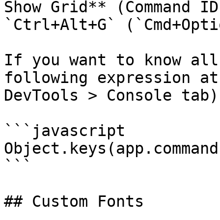
Show Grid** (Command ID
`Ctrl+Alt+G` (`Cmd+Opti
If you want to know all
following expression at
DevTools > Console tab).
```javascript

Object.keys(app.command
```

## Custom Fonts
