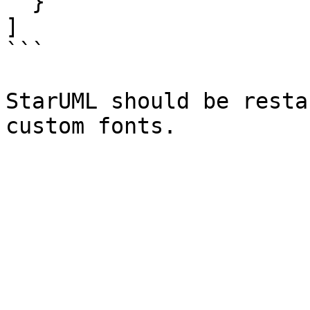
  }

]

```

StarUML should be resta