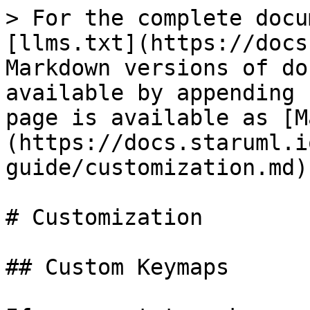
> For the complete docu
[llms.txt](https://docs
Markdown versions of do
available by appending 
page is available as [M
(https://docs.staruml.i
guide/customization.md).
# Customization

## Custom Keymaps
