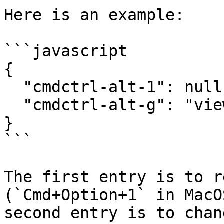
Here is an example:

```javascript

{

  "cmdctrl-alt-1": null,

  "cmdctrl-alt-g": "view:show-grid"

}

```

The first entry is to r
(`Cmd+Option+1` in MacO
second entry is to chan