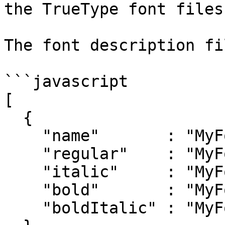
the TrueType font files
The font description fi
```javascript

[

  {

    "name"       : "MyFont",

    "regular"    : "MyFont-Regular.ttf",

    "italic"     : "MyFont-Italic.ttf",

    "bold"       : "MyFont-Bold.ttf",

    "boldItalic" : "MyFont-BoldItalic.ttf"
