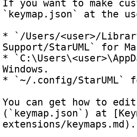
If you want to make cus
`keymap.json` at the us
* `/Users/<user>/Librar
Support/StarUML` for Ma
* `C:\Users\<user>\AppD
Windows.

* `~/.config/StarUML` f
You can get how to edit
(`keymap.json`) at [Key
extensions/keymaps.md).
