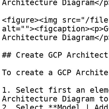
Architecture Diagram</p
<figure><img src="/file
alt=""><figcaption><p>G
Architecture Diagram</p
## Create GCP Architect
To create a GCP Archite
1. Select first an elem
Architecture Diagram to
2. Select **Model | Add