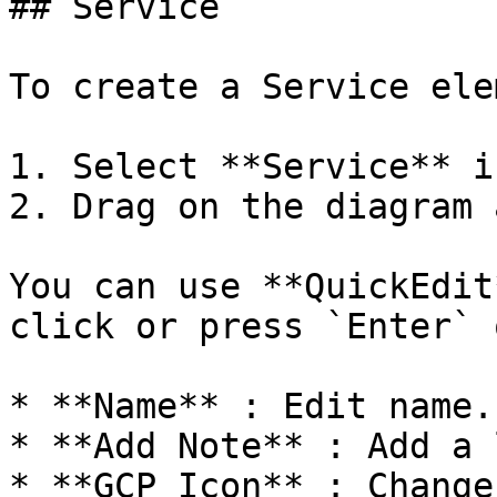
## Service

To create a Service ele
1. Select **Service** i
2. Drag on the diagram 
You can use **QuickEdit
click or press `Enter` 
* **Name** : Edit name.

* **Add Note** : Add a 
* **GCP Icon** : Change