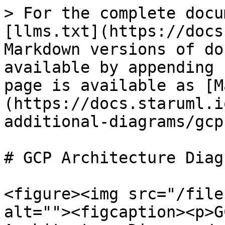
> For the complete docu
[llms.txt](https://docs
Markdown versions of do
available by appending 
page is available as [M
(https://docs.staruml.i
additional-diagrams/gcp
# GCP Architecture Diagr
<figure><img src="/file
alt=""><figcaption><p>G