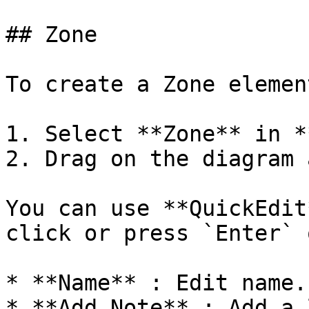
## Zone

To create a Zone element
1. Select **Zone** in *
2. Drag on the diagram 
You can use **QuickEdit
click or press `Enter` 
* **Name** : Edit name.

* **Add Note** : Add a 