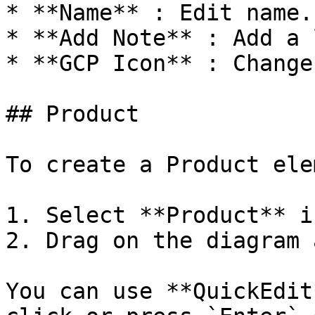
* **Name** : Edit name.

* **Add Note** : Add a 
* **GCP Icon** : Change
## Product

To create a Product ele
1. Select **Product** i
2. Drag on the diagram 
You can use **QuickEdit