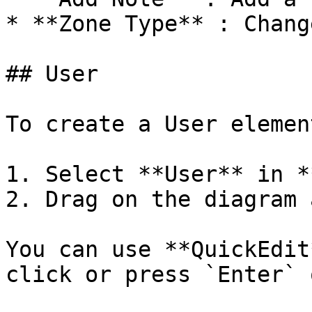
* **Zone Type** : Chang
## User

To create a User element
1. Select **User** in *
2. Drag on the diagram 
You can use **QuickEdit
click or press `Enter` 