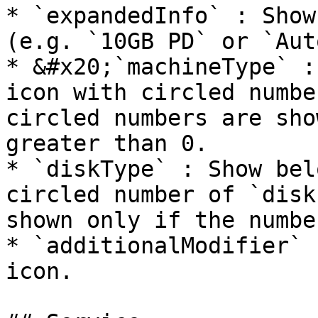
* `expandedInfo` : Show
(e.g. `10GB PD` or `Aut
* &#x20;`machineType` :
icon with circled numbe
circled numbers are sho
greater than 0.

* `diskType` : Show bel
circled number of `disk
shown only if the numbe
* `additionalModifier` 
icon.
