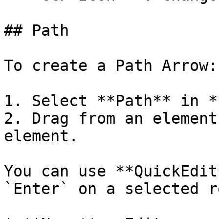
## Path

To create a Path Arrow:

1. Select **Path** in *
2. Drag from an element
element.

You can use **QuickEdit
`Enter` on a selected r