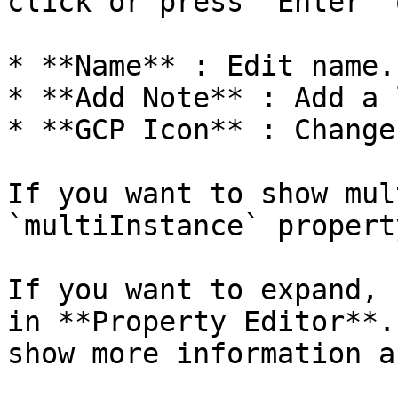
click or press `Enter` 
* **Name** : Edit name.

* **Add Note** : Add a 
* **GCP Icon** : Change
If you want to show mul
`multiInstance` propert
If you want to expand, 
in **Property Editor**.
show more information a