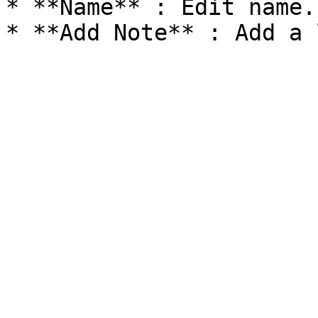
* **Name** : Edit name.
