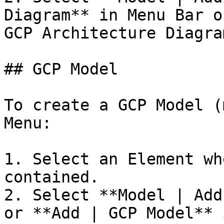
Diagram** in Menu Bar o
GCP Architecture Diagra
## GCP Model

To create a GCP Model (
Menu:

1. Select an Element wh
contained.

2. Select **Model | Add
or **Add | GCP Model** 