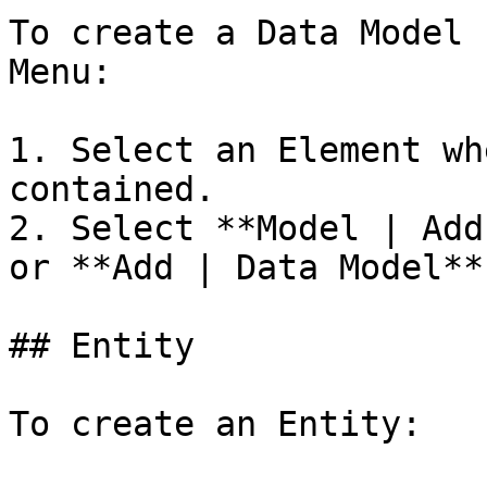
To create a Data Model 
Menu:

1. Select an Element wh
contained.

2. Select **Model | Add
or **Add | Data Model**
## Entity

To create an Entity:
