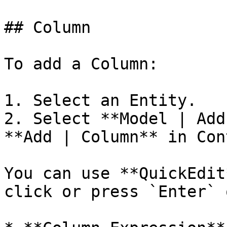
## Column

To add a Column:

1. Select an Entity.

2. Select **Model | Add
**Add | Column** in Con
You can use **QuickEdit
click or press `Enter` 