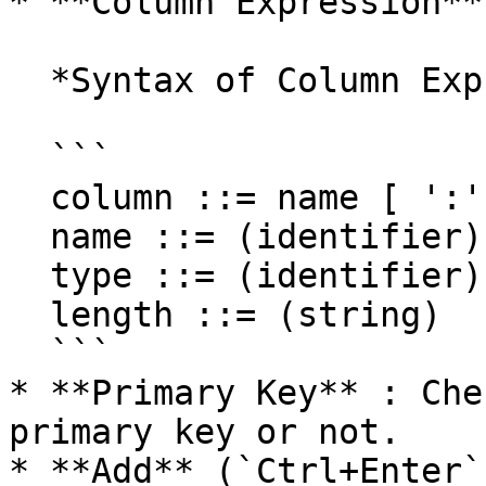
* **Column Expression**
  *Syntax of Column Expression*

  ```

  column ::= name [ ':' type ] [ '(' length ')' ]

  name ::= (identifier)

  type ::= (identifier)

  length ::= (string)

  ```

* **Primary Key** : Che
primary key or not.

* **Add** (`Ctrl+Enter`