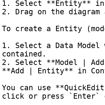
1. Select **Entity** in
2. Drag on the diagram 
To create a Entity (mod
1. Select a Data Model 
contained.

2. Select **Model | Add
**Add | Entity** in Con
You can use **QuickEdit
click or press `Enter` 