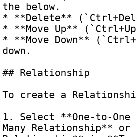
the below.

* **Delete** (`Ctrl+Del
* **Move Up** (`Ctrl+Up
* **Move Down** (`Ctrl+
down.

## Relationship

To create a Relationship
1. Select **One-to-One 
Many Relationship** or 