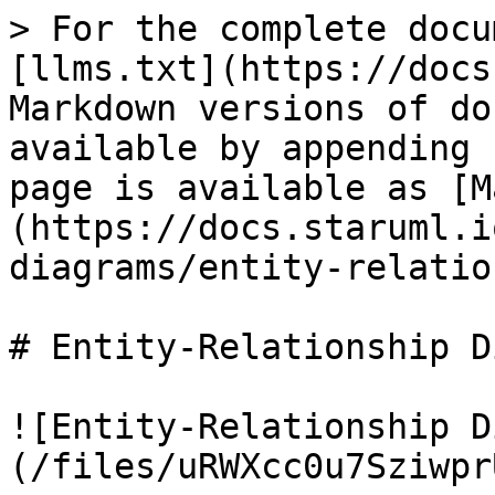
> For the complete docu
[llms.txt](https://docs
Markdown versions of do
available by appending 
page is available as [M
(https://docs.staruml.i
diagrams/entity-relatio
# Entity-Relationship D
![Entity-Relationship D
(/files/uRWXcc0u7Sziwpr