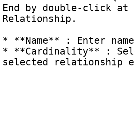
End by double-click at 
Relationship.

* **Name** : Enter name.
* **Cardinality** : Sel