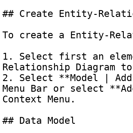
## Create Entity-Relati
To create a Entity-Rela
1. Select first an elem
Relationship Diagram to
2. Select **Model | Add
Menu Bar or select **Ad
Context Menu.

## Data Model
