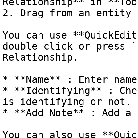
Relationship** in **Too
2. Drag from an entity 
You can use **QuickEdit
double-click or press `
Relationship.

* **Name** : Enter name.
* **Identifying** : Che
is identifying or not.

* **Add Note** : Add a 
You can also use **Quic