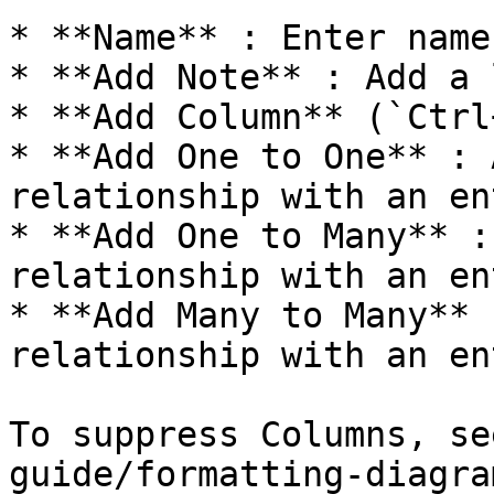
* **Name** : Enter name.
* **Add Note** : Add a 
* **Add Column** (`Ctrl
* **Add One to One** : 
relationship with an en
* **Add One to Many** :
relationship with an en
* **Add Many to Many** 
relationship with an en
To suppress Columns, se
guide/formatting-diagra