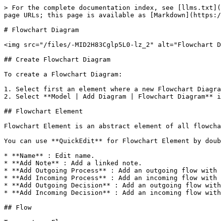
> For the complete documentation index, see [llms.txt](
page URLs; this page is available as [Markdown](https:/
# Flowchart Diagram

<img src="/files/-MID2H83Cglp5L0-lz_2" alt="Flowchart D
## Create Flowchart Diagram

To create a Flowchart Diagram:

1. Select first an element where a new Flowchart Diagra
2. Select **Model | Add Diagram | Flowchart Diagram** i
## Flowchart Element

Flowchart Element is an abstract element of all flowcha
You can use **QuickEdit** for Flowchart Element by doub
* **Name** : Edit name.

* **Add Note** : Add a linked note.

* **Add Outgoing Process** : Add an outgoing flow with 
* **Add Incoming Process** : Add an incoming flow with 
* **Add Outgoing Decision** : Add an outgoing flow with
* **Add Incoming Decision** : Add an incoming flow with
## Flow
