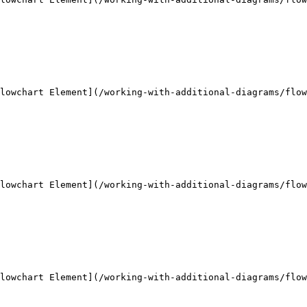
lowchart Element](/working-with-additional-diagrams/flow
lowchart Element](/working-with-additional-diagrams/flow
lowchart Element](/working-with-additional-diagrams/flow