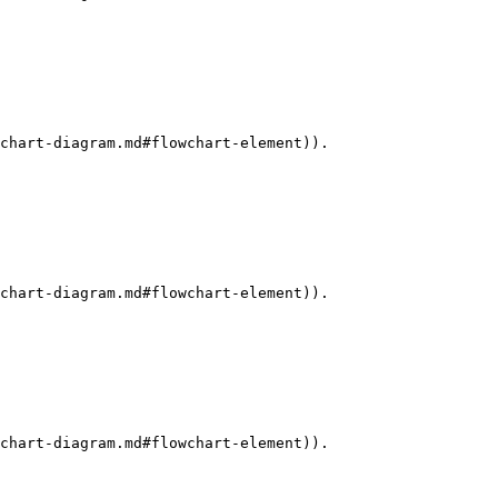
chart-diagram.md#flowchart-element)).

chart-diagram.md#flowchart-element)).

chart-diagram.md#flowchart-element)).
