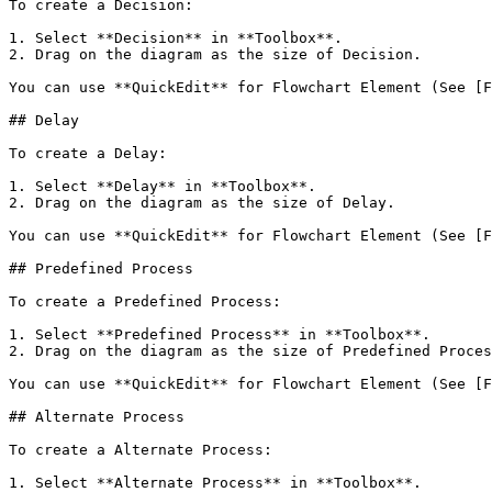
To create a Decision:

1. Select **Decision** in **Toolbox**.

2. Drag on the diagram as the size of Decision.

You can use **QuickEdit** for Flowchart Element (See [F
## Delay

To create a Delay:

1. Select **Delay** in **Toolbox**.

2. Drag on the diagram as the size of Delay.

You can use **QuickEdit** for Flowchart Element (See [F
## Predefined Process

To create a Predefined Process:

1. Select **Predefined Process** in **Toolbox**.

2. Drag on the diagram as the size of Predefined Proces
You can use **QuickEdit** for Flowchart Element (See [F
## Alternate Process

To create a Alternate Process:

1. Select **Alternate Process** in **Toolbox**.
