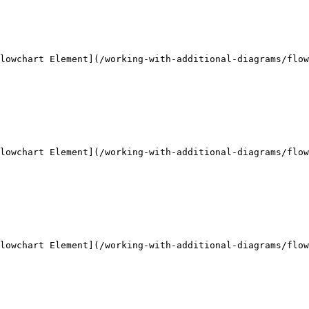
lowchart Element](/working-with-additional-diagrams/flow
lowchart Element](/working-with-additional-diagrams/flow
lowchart Element](/working-with-additional-diagrams/flow