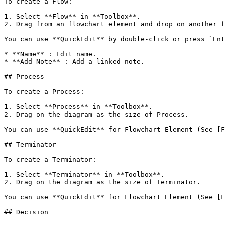
To create a Flow:

1. Select **Flow** in **Toolbox**.

2. Drag from an flowchart element and drop on another f
You can use **QuickEdit** by double-click or press `Ent
* **Name** : Edit name.

* **Add Note** : Add a linked note.

## Process

To create a Process:

1. Select **Process** in **Toolbox**.

2. Drag on the diagram as the size of Process.

You can use **QuickEdit** for Flowchart Element (See [F
## Terminator

To create a Terminator:

1. Select **Terminator** in **Toolbox**.

2. Drag on the diagram as the size of Terminator.

You can use **QuickEdit** for Flowchart Element (See [F
## Decision
