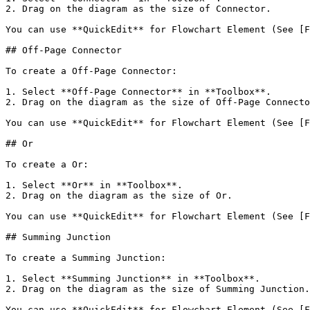
2. Drag on the diagram as the size of Connector.

You can use **QuickEdit** for Flowchart Element (See [F
## Off-Page Connector

To create a Off-Page Connector:

1. Select **Off-Page Connector** in **Toolbox**.

2. Drag on the diagram as the size of Off-Page Connecto
You can use **QuickEdit** for Flowchart Element (See [F
## Or

To create a Or:

1. Select **Or** in **Toolbox**.

2. Drag on the diagram as the size of Or.

You can use **QuickEdit** for Flowchart Element (See [F
## Summing Junction

To create a Summing Junction:

1. Select **Summing Junction** in **Toolbox**.

2. Drag on the diagram as the size of Summing Junction.

You can use **QuickEdit** for Flowchart Element (See [F