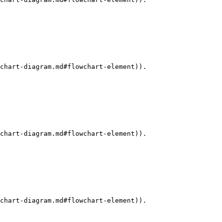
chart-diagram.md#flowchart-element)).

chart-diagram.md#flowchart-element)).

chart-diagram.md#flowchart-element)).
