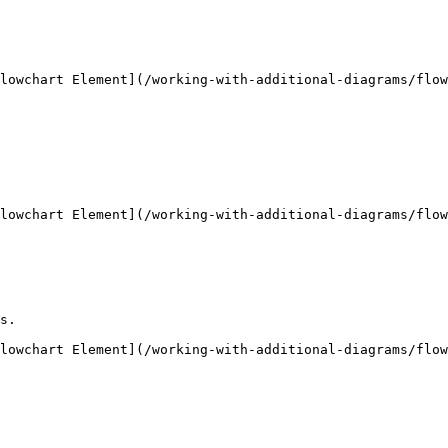
lowchart Element](/working-with-additional-diagrams/flow
lowchart Element](/working-with-additional-diagrams/flow
s.

lowchart Element](/working-with-additional-diagrams/flow