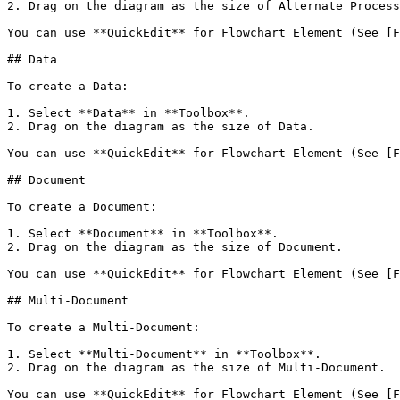
2. Drag on the diagram as the size of Alternate Process
You can use **QuickEdit** for Flowchart Element (See [F
## Data

To create a Data:

1. Select **Data** in **Toolbox**.

2. Drag on the diagram as the size of Data.

You can use **QuickEdit** for Flowchart Element (See [F
## Document

To create a Document:

1. Select **Document** in **Toolbox**.

2. Drag on the diagram as the size of Document.

You can use **QuickEdit** for Flowchart Element (See [F
## Multi-Document

To create a Multi-Document:

1. Select **Multi-Document** in **Toolbox**.

2. Drag on the diagram as the size of Multi-Document.

You can use **QuickEdit** for Flowchart Element (See [F