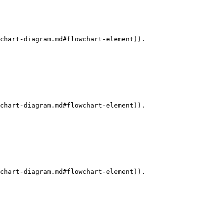
chart-diagram.md#flowchart-element)).

chart-diagram.md#flowchart-element)).

chart-diagram.md#flowchart-element)).
