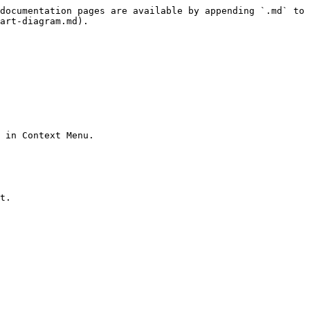
documentation pages are available by appending `.md` to 
art-diagram.md).

 in Context Menu.

t.
