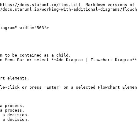
https://docs.staruml.io/llms.txt). Markdown versions of 
/docs.staruml.io/working-with-additional-diagrams/flowch
iagram" width="563">

m to be contained as a child.

n Menu Bar or select **Add Diagram | Flowchart Diagram**
rt elements.

le-click or press `Enter` on a selected Flowchart Elemen
a process.

a process.

 a decision.

 a decision.
