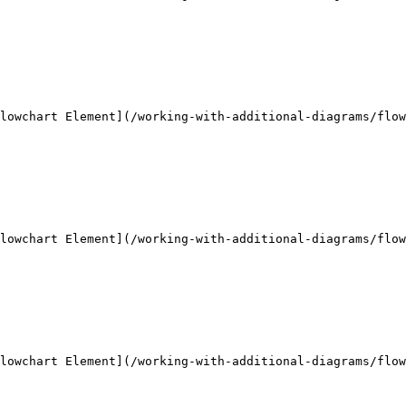
lowchart Element](/working-with-additional-diagrams/flow
lowchart Element](/working-with-additional-diagrams/flow
lowchart Element](/working-with-additional-diagrams/flow