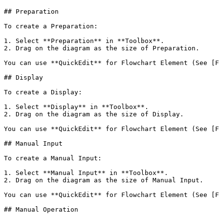
## Preparation

To create a Preparation:

1. Select **Preparation** in **Toolbox**.

2. Drag on the diagram as the size of Preparation.

You can use **QuickEdit** for Flowchart Element (See [F
## Display

To create a Display:

1. Select **Display** in **Toolbox**.

2. Drag on the diagram as the size of Display.

You can use **QuickEdit** for Flowchart Element (See [F
## Manual Input

To create a Manual Input:

1. Select **Manual Input** in **Toolbox**.

2. Drag on the diagram as the size of Manual Input.

You can use **QuickEdit** for Flowchart Element (See [F
## Manual Operation
