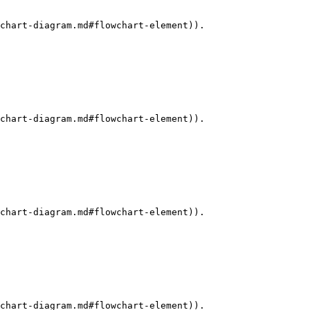
chart-diagram.md#flowchart-element)).

chart-diagram.md#flowchart-element)).

chart-diagram.md#flowchart-element)).

chart-diagram.md#flowchart-element)).
