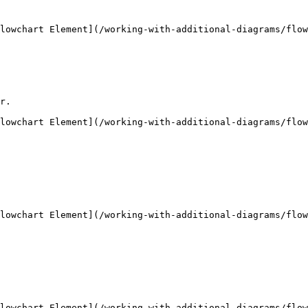
lowchart Element](/working-with-additional-diagrams/flow
r.

lowchart Element](/working-with-additional-diagrams/flow
lowchart Element](/working-with-additional-diagrams/flow
lowchart Element](/working-with-additional-diagrams/flow