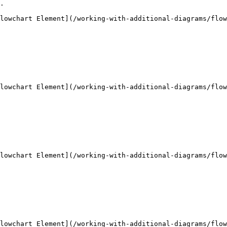
.

lowchart Element](/working-with-additional-diagrams/flow
lowchart Element](/working-with-additional-diagrams/flow
lowchart Element](/working-with-additional-diagrams/flow
lowchart Element](/working-with-additional-diagrams/flow