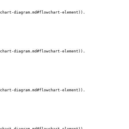
chart-diagram.md#flowchart-element)).

chart-diagram.md#flowchart-element)).

chart-diagram.md#flowchart-element)).

chart-diagram.md#flowchart-element)).
