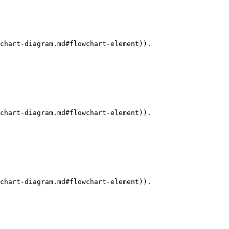
chart-diagram.md#flowchart-element)).

chart-diagram.md#flowchart-element)).

chart-diagram.md#flowchart-element)).
