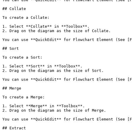
## Collate

To create a Collate:

1. Select **Collate** in **Toolbox**.

2. Drag on the diagram as the size of Collate.

You can use **QuickEdit** for Flowchart Element (See [F
## Sort

To create a Sort:

1. Select **Sort** in **Toolbox**.

2. Drag on the diagram as the size of Sort.

You can use **QuickEdit** for Flowchart Element (See [F
## Merge

To create a Merge:

1. Select **Merge** in **Toolbox**.

2. Drag on the diagram as the size of Merge.

You can use **QuickEdit** for Flowchart Element (See [F
## Extract
