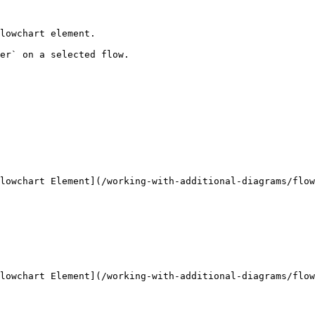
lowchart element.

er` on a selected flow.

lowchart Element](/working-with-additional-diagrams/flow
lowchart Element](/working-with-additional-diagrams/flow