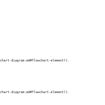
chart-diagram.md#flowchart-element)).

chart-diagram.md#flowchart-element)).
