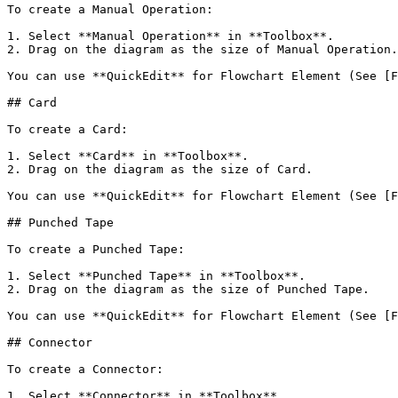
To create a Manual Operation:

1. Select **Manual Operation** in **Toolbox**.

2. Drag on the diagram as the size of Manual Operation.

You can use **QuickEdit** for Flowchart Element (See [F
## Card

To create a Card:

1. Select **Card** in **Toolbox**.

2. Drag on the diagram as the size of Card.

You can use **QuickEdit** for Flowchart Element (See [F
## Punched Tape

To create a Punched Tape:

1. Select **Punched Tape** in **Toolbox**.

2. Drag on the diagram as the size of Punched Tape.

You can use **QuickEdit** for Flowchart Element (See [F
## Connector

To create a Connector:

1. Select **Connector** in **Toolbox**.
