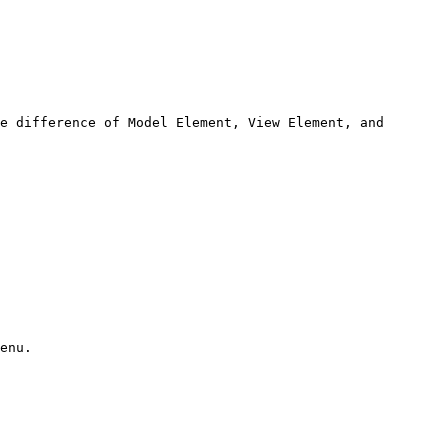
e difference of Model Element, View Element, and 
enu.
