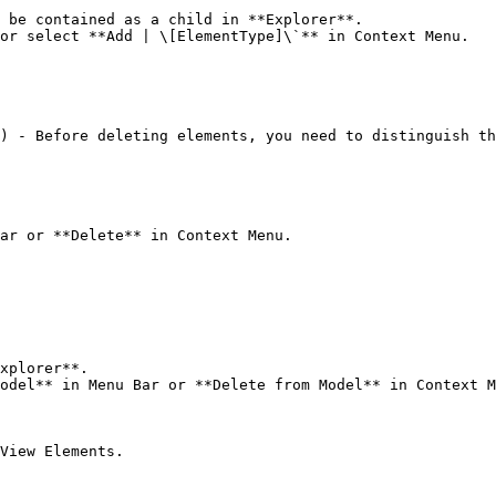
 be contained as a child in **Explorer**.

or select **Add | \[ElementType]\`** in Context Menu.

) - Before deleting elements, you need to distinguish th
ar or **Delete** in Context Menu.

xplorer**.

odel** in Menu Bar or **Delete from Model** in Context M
View Elements.
