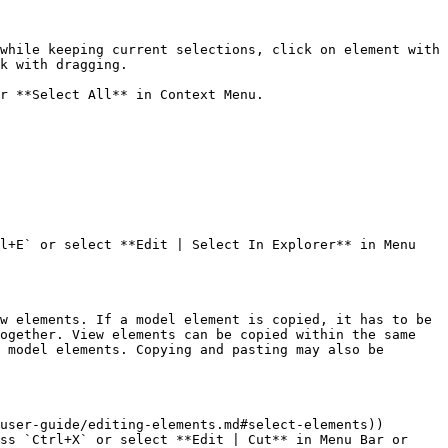
while keeping current selections, click on element with 
k with dragging.

r **Select All** in Context Menu.

l+E` or select **Edit | Select In Explorer** in Menu 
w elements. If a model element is copied, it has to be 
ogether. View elements can be copied within the same 
 model elements. Copying and pasting may also be 
user-guide/editing-elements.md#select-elements))

ss `Ctrl+X` or select **Edit | Cut** in Menu Bar or 