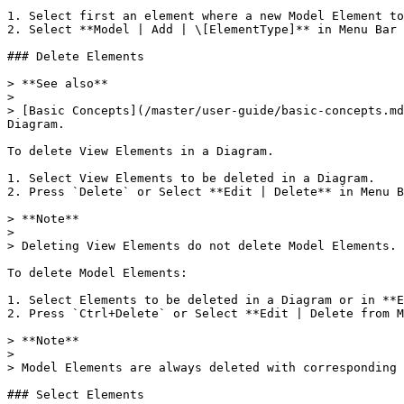
1. Select first an element where a new Model Element to
2. Select **Model | Add | \[ElementType]** in Menu Bar 
### Delete Elements

> **See also**

>

> [Basic Concepts](/master/user-guide/basic-concepts.md
Diagram.

To delete View Elements in a Diagram.

1. Select View Elements to be deleted in a Diagram.

2. Press `Delete` or Select **Edit | Delete** in Menu B
> **Note**

>

> Deleting View Elements do not delete Model Elements.

To delete Model Elements:

1. Select Elements to be deleted in a Diagram or in **E
2. Press `Ctrl+Delete` or Select **Edit | Delete from M
> **Note**

>

> Model Elements are always deleted with corresponding 
### Select Elements
