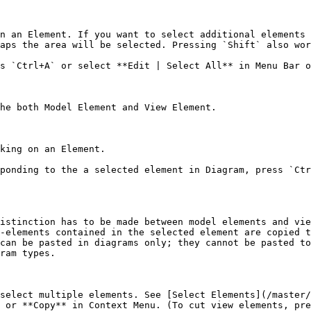
n an Element. If you want to select additional elements 
aps the area will be selected. Pressing `Shift` also wor
s `Ctrl+A` or select **Edit | Select All** in Menu Bar o
he both Model Element and View Element.

king on an Element.

ponding to the a selected element in Diagram, press `Ctr
istinction has to be made between model elements and vie
-elements contained in the selected element are copied t
can be pasted in diagrams only; they cannot be pasted to
ram types.

select multiple elements. See [Select Elements](/master/
 or **Copy** in Context Menu. (To cut view elements, pre