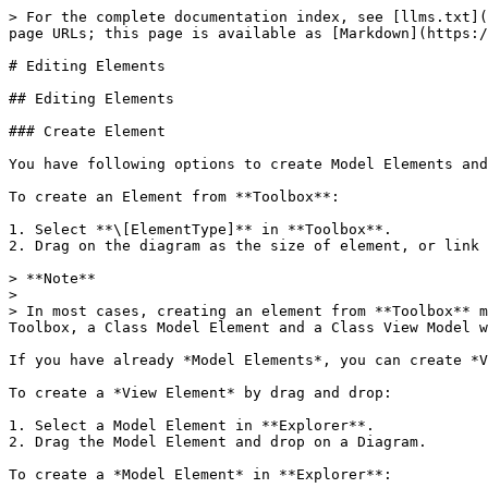
> For the complete documentation index, see [llms.txt](
page URLs; this page is available as [Markdown](https:/
# Editing Elements

## Editing Elements

### Create Element

You have following options to create Model Elements and
To create an Element from **Toolbox**:

1. Select **\[ElementType]** in **Toolbox**.

2. Drag on the diagram as the size of element, or link 
> **Note**

>

> In most cases, creating an element from **Toolbox** m
Toolbox, a Class Model Element and a Class View Model w
If you have already *Model Elements*, you can create *V
To create a *View Element* by drag and drop:

1. Select a Model Element in **Explorer**.

2. Drag the Model Element and drop on a Diagram.

To create a *Model Element* in **Explorer**:
