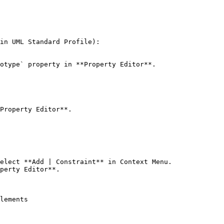
in UML Standard Profile):

otype` property in **Property Editor**.

Property Editor**.

elect **Add | Constraint** in Context Menu.

perty Editor**.

lements
