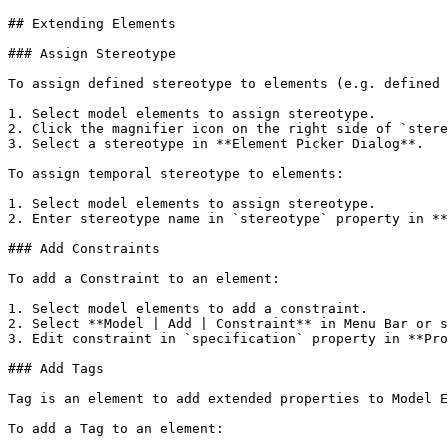
## Extending Elements

### Assign Stereotype

To assign defined stereotype to elements (e.g. defined 
1. Select model elements to assign stereotype.

2. Click the magnifier icon on the right side of `stere
3. Select a stereotype in **Element Picker Dialog**.

To assign temporal stereotype to elements:

1. Select model elements to assign stereotype.

2. Enter stereotype name in `stereotype` property in **
### Add Constraints

To add a Constraint to an element:

1. Select model elements to add a constraint.

2. Select **Model | Add | Constraint** in Menu Bar or s
3. Edit constraint in `specification` property in **Pro
### Add Tags

Tag is an element to add extended properties to Model E
To add a Tag to an element:
