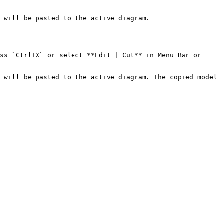
 will be pasted to the active diagram.

ss `Ctrl+X` or select **Edit | Cut** in Menu Bar or 
 will be pasted to the active diagram. The copied model 