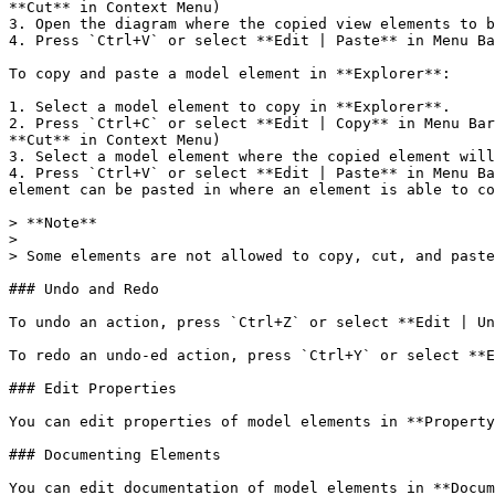
**Cut** in Context Menu)

3. Open the diagram where the copied view elements to b
4. Press `Ctrl+V` or select **Edit | Paste** in Menu Ba
To copy and paste a model element in **Explorer**:

1. Select a model element to copy in **Explorer**.

2. Press `Ctrl+C` or select **Edit | Copy** in Menu Bar
**Cut** in Context Menu)

3. Select a model element where the copied element will
4. Press `Ctrl+V` or select **Edit | Paste** in Menu Ba
element can be pasted in where an element is able to co
> **Note**

>

> Some elements are not allowed to copy, cut, and paste
### Undo and Redo

To undo an action, press `Ctrl+Z` or select **Edit | Un
To redo an undo-ed action, press `Ctrl+Y` or select **E
### Edit Properties

You can edit properties of model elements in **Property
### Documenting Elements

You can edit documentation of model elements in **Docum