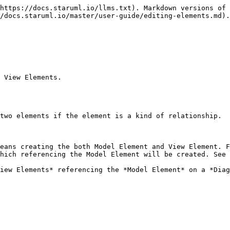
https://docs.staruml.io/llms.txt). Markdown versions of 
/docs.staruml.io/master/user-guide/editing-elements.md).

 View Elements.

two elements if the element is a kind of relationship.

eans creating the both Model Element and View Element. F
hich referencing the Model Element will be created. See 
iew Elements* referencing the *Model Element* on a *Diag