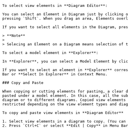
To select view elements in **Diagram Editor**:

You can select an Element in Diagram just by clicking o
pressing `Shift`. When you drag an area, Elements overl
If you want to select all elements in the Diagram, pres
> **Note**

>

> Selecing an Element on a Diagram means selection of t
To select a model element in **Explorer**:

In **Explorer**, you can select a Model Element by clic
If you want to select an element in **Explorer** corres
Bar or **Select In Explorer** in Context Menu.

### Copy and Paste

When copying or cutting elements for pasting, a clear d
pasted under a model element. In this case, all the sub
diagram or to different diagrams. Copied view elements 
restricted depending on the view element types and diag
To copy and paste view elements in **Diagram Editor**

1. Select view elements in a diagram to copy. (You can 
2. Press `Ctrl+C` or select **Edit | Copy** in Menu Bar