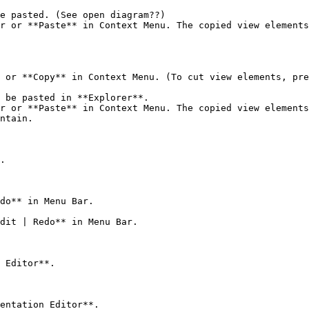
e pasted. (See open diagram??)

r or **Paste** in Context Menu. The copied view elements
 or **Copy** in Context Menu. (To cut view elements, pre
 be pasted in **Explorer**.

r or **Paste** in Context Menu. The copied view elements
ntain.

.

do** in Menu Bar.

dit | Redo** in Menu Bar.

 Editor**.

entation Editor**.
