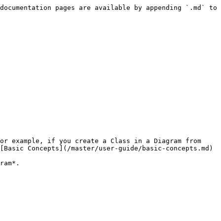
documentation pages are available by appending `.md` to 
or example, if you create a Class in a Diagram from 
[Basic Concepts](/master/user-guide/basic-concepts.md)

ram*.
