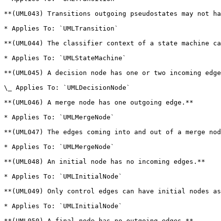
**(UML043) Transitions outgoing pseudostates may not ha
* Applies To: `UMLTransition`

**(UML044) The classifier context of a state machine ca
* Applies To: `UMLStateMachine`

**(UML045) A decision node has one or two incoming edge
\_ Applies To: `UMLDecisionNode`

**(UML046) A merge node has one outgoing edge.**

* Applies To: `UMLMergeNode`

**(UML047) The edges coming into and out of a merge nod
* Applies To: `UMLMergeNode`

**(UML048) An initial node has no incoming edges.**

* Applies To: `UMLInitialNode`

**(UML049) Only control edges can have initial nodes as
* Applies To: `UMLInitialNode`

**(UML050) A final node has no outgoing edges.**
