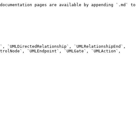
documentation pages are available by appending `.md` to 
`, `UMLDirectedRelationship`, `UMLRelationshipEnd`, 
trolNode`, `UMLEndpoint`, `UMLGate`, `UMLAction`, 