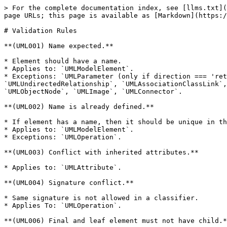
> For the complete documentation index, see [llms.txt](
page URLs; this page is available as [Markdown](https:/
# Validation Rules

**(UML001) Name expected.**

* Element should have a name.

* Applies to: `UMLModelElement`.

* Exceptions: `UMLParameter (only if direction === 'ret
`UMLUndirectedRelationship`, `UMLAssociationClassLink`,
`UMLObjectNode`, `UMLImage`, `UMLConnector`.

**(UML002) Name is already defined.**

* If element has a name, then it should be unique in th
* Applies to: `UMLModelElement`.

* Exceptions: `UMLOperation`.

**(UML003) Conflict with inherited attributes.**

* Applies to: `UMLAttribute`.

**(UML004) Signature conflict.**

* Same signature is not allowed in a classifier.

* Applies To: `UMLOperation`.

**(UML006) Final and leaf element must not have child.*