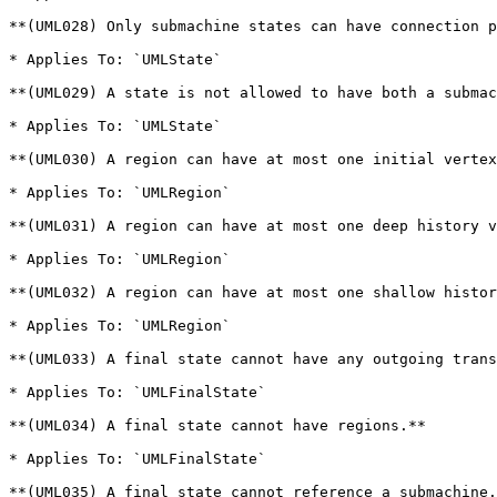
**(UML028) Only submachine states can have connection p
* Applies To: `UMLState`

**(UML029) A state is not allowed to have both a submac
* Applies To: `UMLState`

**(UML030) A region can have at most one initial vertex
* Applies To: `UMLRegion`

**(UML031) A region can have at most one deep history v
* Applies To: `UMLRegion`

**(UML032) A region can have at most one shallow histor
* Applies To: `UMLRegion`

**(UML033) A final state cannot have any outgoing trans
* Applies To: `UMLFinalState`

**(UML034) A final state cannot have regions.**

* Applies To: `UMLFinalState`

**(UML035) A final state cannot reference a submachine.