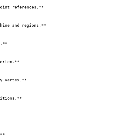
oint references.**

hine and regions.**

.**

ertex.**

y vertex.**

itions.**

**
