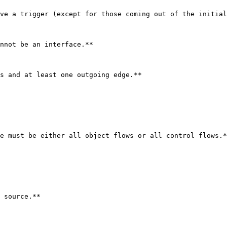
ve a trigger (except for those coming out of the initial
nnot be an interface.**

s and at least one outgoing edge.**

e must be either all object flows or all control flows.*
 source.**
