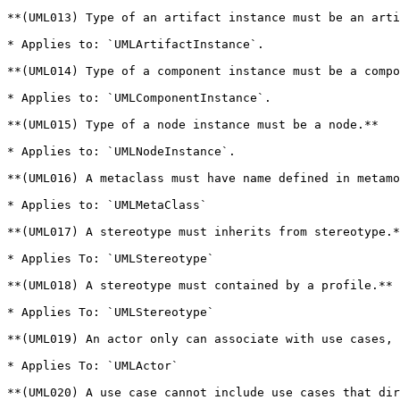
**(UML013) Type of an artifact instance must be an arti
* Applies to: `UMLArtifactInstance`.

**(UML014) Type of a component instance must be a compo
* Applies to: `UMLComponentInstance`.

**(UML015) Type of a node instance must be a node.**

* Applies to: `UMLNodeInstance`.

**(UML016) A metaclass must have name defined in metamo
* Applies to: `UMLMetaClass`

**(UML017) A stereotype must inherits from stereotype.*
* Applies To: `UMLStereotype`

**(UML018) A stereotype must contained by a profile.**

* Applies To: `UMLStereotype`

**(UML019) An actor only can associate with use cases, 
* Applies To: `UMLActor`

**(UML020) A use case cannot include use cases that dir