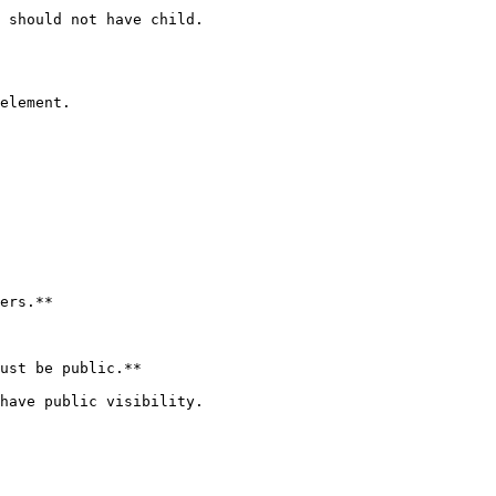
 should not have child.

element.

ers.**

ust be public.**

have public visibility.
