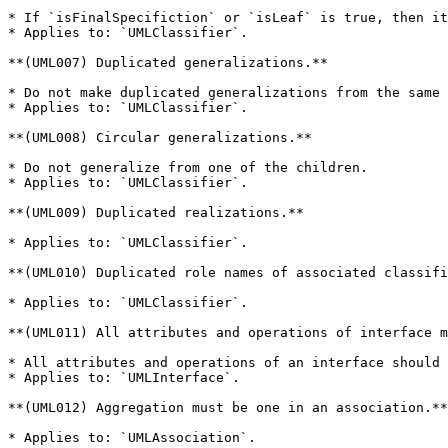
* If `isFinalSpecifiction` or `isLeaf` is true, then it
* Applies to: `UMLClassifier`.

**(UML007) Duplicated generalizations.**

* Do not make duplicated generalizations from the same 
* Applies to: `UMLClassifier`.

**(UML008) Circular generalizations.**

* Do not generalize from one of the children.

* Applies to: `UMLClassifier`.

**(UML009) Duplicated realizations.**

* Applies to: `UMLClassifier`.

**(UML010) Duplicated role names of associated classifi
* Applies to: `UMLClassifier`.

**(UML011) All attributes and operations of interface m
* All attributes and operations of an interface should 
* Applies to: `UMLInterface`.

**(UML012) Aggregation must be one in an association.**

* Applies to: `UMLAssociation`.
