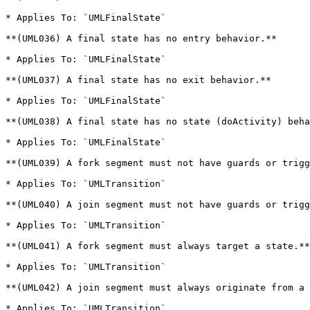
* Applies To: `UMLFinalState`

**(UML036) A final state has no entry behavior.**

* Applies To: `UMLFinalState`

**(UML037) A final state has no exit behavior.**

* Applies To: `UMLFinalState`

**(UML038) A final state has no state (doActivity) beha
* Applies To: `UMLFinalState`

**(UML039) A fork segment must not have guards or trigg
* Applies To: `UMLTransition`

**(UML040) A join segment must not have guards or trigg
* Applies To: `UMLTransition`

**(UML041) A fork segment must always target a state.**

* Applies To: `UMLTransition`

**(UML042) A join segment must always originate from a 
* Applies To: `UMLTransition`
