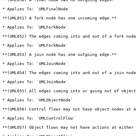
* Applies To: `UMLFinalNode`

**(UML051) A fork node has one incoming edge.**

* Applies To: `UMLForkNode`

**(UML052) The edges coming into and out of a fork node
* Applies To: `UMLForkNode`

**(UML053) A join node has one outgoing edge.**

* Applies To: `UMLJoinNode`

**(UML054) The edges coming into and out of a join node
* Applies To: `UMLJoinNode`

**(UML055) All edges coming into or going out of object
* Applies To: `UMLObjectNode`

**(UML056) Control flows may not have object nodes at e
* Applies To: `UMLControlFlow`

**(UML057) Object flows may not have actions at either 