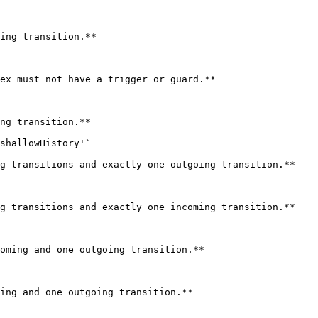
ing transition.**

ex must not have a trigger or guard.**

ng transition.**

shallowHistory'`

g transitions and exactly one outgoing transition.**

g transitions and exactly one incoming transition.**

oming and one outgoing transition.**

ing and one outgoing transition.**
