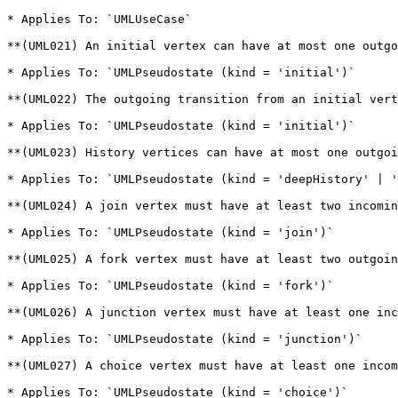
* Applies To: `UMLUseCase`

**(UML021) An initial vertex can have at most one outgo
* Applies To: `UMLPseudostate (kind = 'initial')`

**(UML022) The outgoing transition from an initial vert
* Applies To: `UMLPseudostate (kind = 'initial')`

**(UML023) History vertices can have at most one outgoi
* Applies To: `UMLPseudostate (kind = 'deepHistory' | '
**(UML024) A join vertex must have at least two incomin
* Applies To: `UMLPseudostate (kind = 'join')`

**(UML025) A fork vertex must have at least two outgoin
* Applies To: `UMLPseudostate (kind = 'fork')`

**(UML026) A junction vertex must have at least one inc
* Applies To: `UMLPseudostate (kind = 'junction')`

**(UML027) A choice vertex must have at least one incom
* Applies To: `UMLPseudostate (kind = 'choice')`
