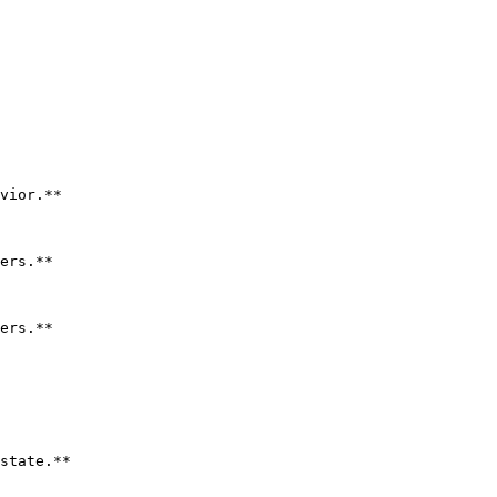
vior.**

ers.**

ers.**

state.**
