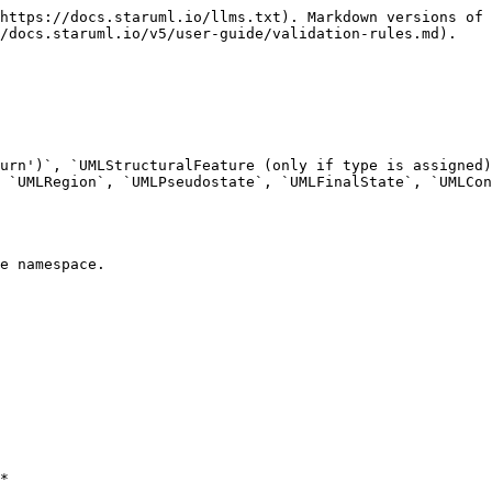
https://docs.staruml.io/llms.txt). Markdown versions of 
/docs.staruml.io/v5/user-guide/validation-rules.md).

urn')`, `UMLStructuralFeature (only if type is assigned)
 `UMLRegion`, `UMLPseudostate`, `UMLFinalState`, `UMLCon
e namespace.

*
