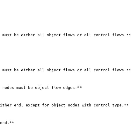
 must be either all object flows or all control flows.**

 must be either all object flows or all control flows.**

 nodes must be object flow edges.**

ither end, except for object nodes with control type.**

end.**
