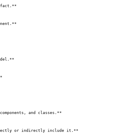
fact.**

nent.**

del.**

*

components, and classes.**

ectly or indirectly include it.**
