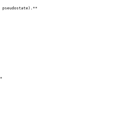
 pseudostate).**

*
