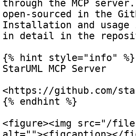
through the MCP server.
open-sourced in the Git
Installation and usage 
in detail in the reposi
{% hint style="info" %}

StarUML MCP Server

<https://github.com/sta
{% endhint %}

<figure><img src="/file
alt=""><figcaption></fi