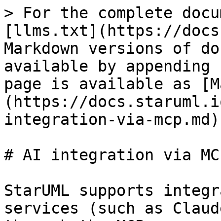
> For the complete docu
[llms.txt](https://docs
Markdown versions of do
available by appending 
page is available as [M
(https://docs.staruml.i
integration-via-mcp.md).
# AI integration via MCP
StarUML supports integr
services (such as Claud