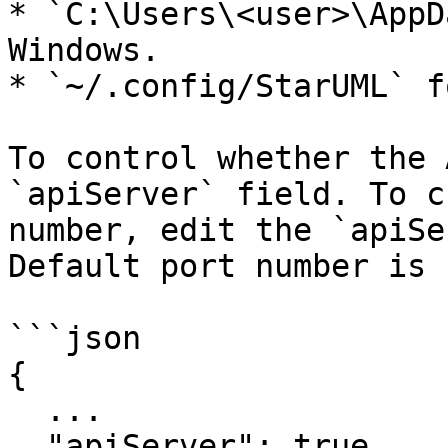
* `C:\Users\<user>\AppD
Windows.

* `~/.config/StarUML` f
To control whether the 
`apiServer` field. To c
number, edit the `apiSe
Default port number is 
```json

{

  ...

  "apiServer": true,
