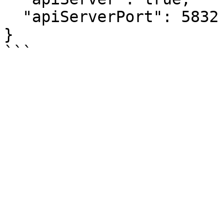
  "apiServerPort": 58321

}
