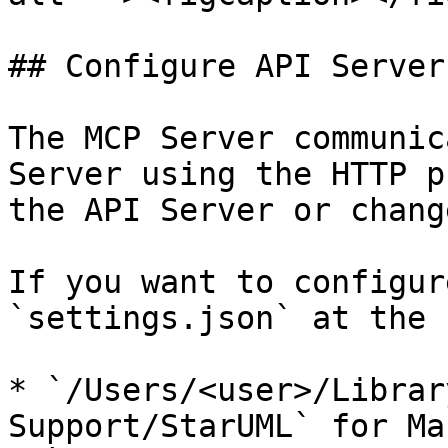
## Configure API Server

The MCP Server communic
Server using the HTTP p
the API Server or chang
If you want to configur
`settings.json` at the 
* `/Users/<user>/Librar
Support/StarUML` for Ma