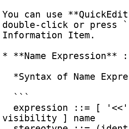
You can use **QuickEdit
double-click or press `
Information Item.

* **Name Expression** :
  *Syntax of Name Expression*

  ```

  expression ::= [ '<<' stereotype `>>` ] [ 
visibility ] name

  stereotype ::= (identifier)
