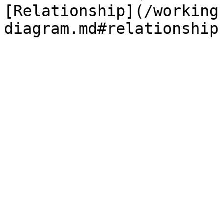
[Relationship](/working