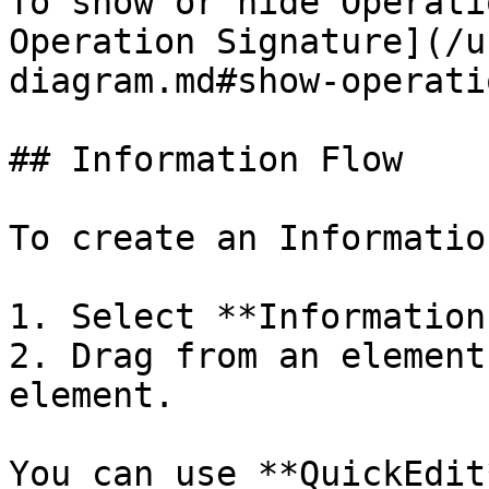
To show or hide Operati
Operation Signature](/u
diagram.md#show-operati
## Information Flow

To create an Informatio
1. Select **Information
2. Drag from an element
element.

You can use **QuickEdit