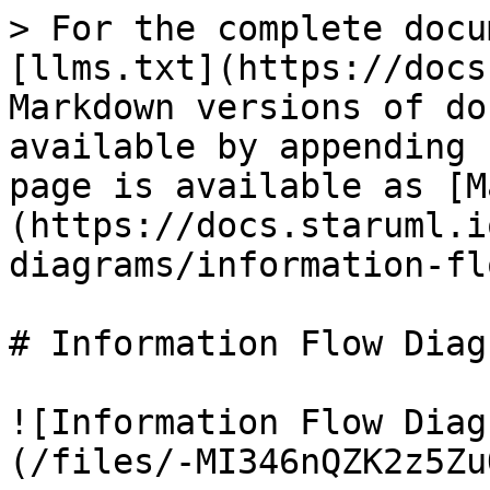
> For the complete docu
[llms.txt](https://docs
Markdown versions of do
available by appending 
page is available as [M
(https://docs.staruml.i
diagrams/information-fl
# Information Flow Diagr
![Information Flow Diag
(/files/-MI346nQZK2z5Zu