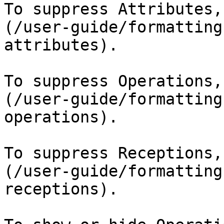
To suppress Attributes,
(/user-guide/formatting
attributes).

To suppress Operations,
(/user-guide/formatting
operations).

To suppress Receptions,
(/user-guide/formatting
receptions).
