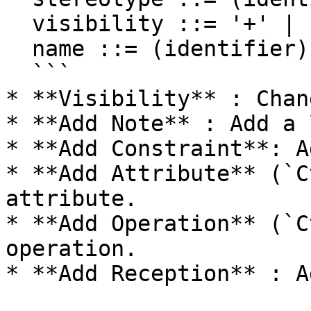
  visibility ::= '+' | '#' | '-' | '~'

  name ::= (identifier)

  ```

* **Visibility** : Chan
* **Add Note** : Add a 
* **Add Constraint**: A
* **Add Attribute** (`C
attribute.

* **Add Operation** (`C
operation.

* **Add Reception** : A