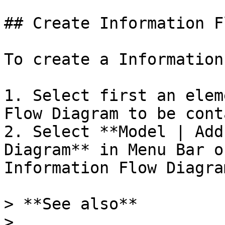
## Create Information F
To create a Information
1. Select first an elem
Flow Diagram to be cont
2. Select **Model | Add
Diagram** in Menu Bar o
Information Flow Diagra
> **See also**

>
