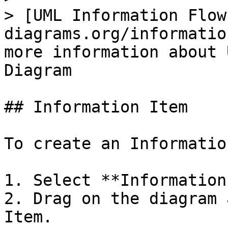
> [UML Information Flow
diagrams.org/informatio
more information about 
Diagram

## Information Item

To create an Informatio
1. Select **Information
2. Drag on the diagram 
Item.
