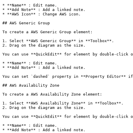
* **Name** : Edit name.

* **Add Note** : Add a linked note.

* **AWS Icon** : Change AWS icon.

## AWS Generic Group

To create a AWS Generic Group element:

1. Select **AWS Generic Group** in **Toolbox**.

2. Drag on the diagram as the size.

You can use **QuickEdit** for element by double-click o
* **Name** : Edit name.

* **Add Note** : Add a linked note.

You can set `dashed` property in **Property Editor** if
## AWS Availability Zone

To create a AWS Availability Zone element:

1. Select **AWS Availability Zone** in **Toolbox**.

2. Drag on the diagram as the size.

You can use **QuickEdit** for element by double-click o
* **Name** : Edit name.

* **Add Note** : Add a linked note.
