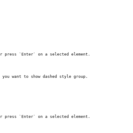
r press `Enter` on a selected element.

 you want to show dashed style group.

r press `Enter` on a selected element.
