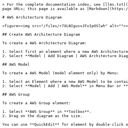
> For the complete documentation index, see [llms.txt](
page URLs; this page is available as [Markdown](https:/
# AWS Architecture Diagram

<figure><img src="/files/r7XLNIgusvJFxIpOSlwh" alt=""><
## Create AWS Architecture Diagram

To create a AWS Architecture Diagram:

1. Select first an element where a new AWS Architecture
2. Select **Model | Add Diagram | AWS Architecture Diag
## AWS Model

To create a AWS Model (model element only) by Menu:

1. Select an Element where a new AWS Model to be contai
2. Select **Model | Add | AWS Model** in Menu Bar or **
## AWS Group

To create a AWS Group element:

1. Select **AWS Group** in **Toolbox**.

2. Drag on the diagram as the size.

You can use **QuickEdit** for element by double-click o