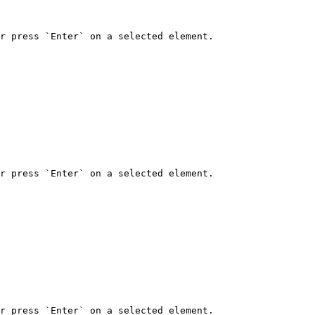
r press `Enter` on a selected element.

r press `Enter` on a selected element.

r press `Enter` on a selected element.
