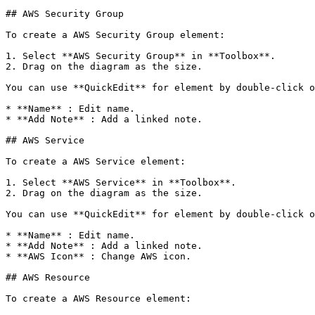
## AWS Security Group

To create a AWS Security Group element:

1. Select **AWS Security Group** in **Toolbox**.

2. Drag on the diagram as the size.

You can use **QuickEdit** for element by double-click o
* **Name** : Edit name.

* **Add Note** : Add a linked note.

## AWS Service

To create a AWS Service element:

1. Select **AWS Service** in **Toolbox**.

2. Drag on the diagram as the size.

You can use **QuickEdit** for element by double-click o
* **Name** : Edit name.

* **Add Note** : Add a linked note.

* **AWS Icon** : Change AWS icon.

## AWS Resource

To create a AWS Resource element:
