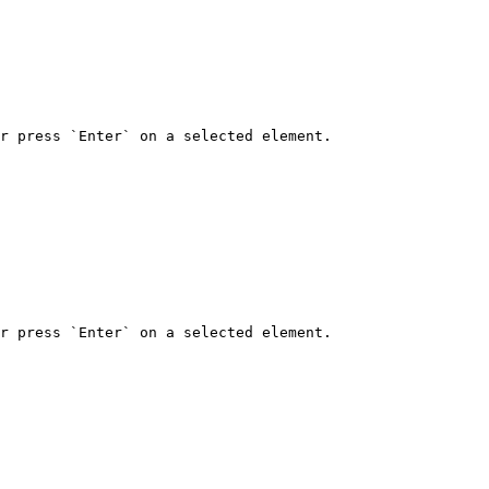
r press `Enter` on a selected element.

r press `Enter` on a selected element.
