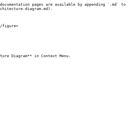
documentation pages are available by appending `.md` to 
chitecture-diagram.md).

/figure>

ture Diagram** in Context Menu.
