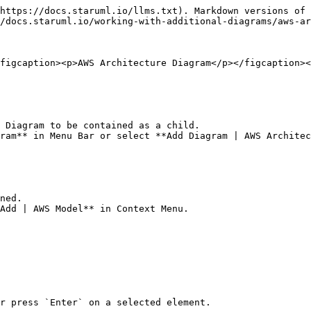
https://docs.staruml.io/llms.txt). Markdown versions of 
/docs.staruml.io/working-with-additional-diagrams/aws-ar
figcaption><p>AWS Architecture Diagram</p></figcaption><
 Diagram to be contained as a child.

ram** in Menu Bar or select **Add Diagram | AWS Architec
ned.

Add | AWS Model** in Context Menu.

r press `Enter` on a selected element.
