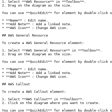
1. Select **AWS Resource** in **Toolbox**.

2. Drag on the diagram as the size.

You can use **QuickEdit** for element by double-click o
* **Name** : Edit name.

* **Add Note** : Add a linked note.

* **AWS Icon** : Change AWS icon.

## AWS General Resource

To create a AWS General Resource element:

1. Select **AWS General Resource** in **Toolbox**.

2. Drag on the diagram as the size.

You can use **QuickEdit** for element by double-click o
* **Name** : Edit name.

* **Add Note** : Add a linked note.

* **AWS Icon** : Change AWS icon.

## AWS Callout

To create a AWS Callout element:

1. Select **AWS Callout** in **Toolbox**.

2. Click on the diagram where you want to create.

You can use **QuickEdit** for element by double-click o