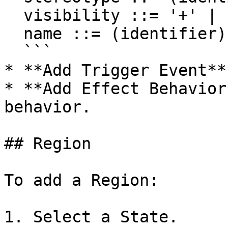
  visibility ::= '+' | '#' | '-' | '~'

  name ::= (identifier)

  ```

* **Add Trigger Event**
* **Add Effect Behavior
behavior.

## Region

To add a Region:

1. Select a State.
