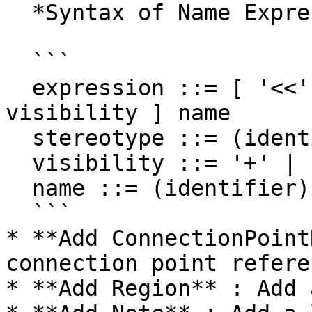
  *Syntax of Name Expression*

  ```

  expression ::= [ '<<' stereotype `>>` ] [ 
visibility ] name

  stereotype ::= (identifier)

  visibility ::= '+' | '#' | '-' | '~'

  name ::= (identifier)

  ```

* **Add ConnectionPoint
connection point referen
* **Add Region** : Add 