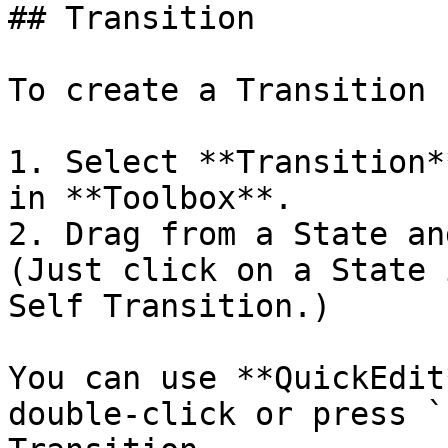
## Transition

To create a Transition 
1. Select **Transition*
in **Toolbox**.

2. Drag from a State an
(Just click on a State 
Self Transition.)

You can use **QuickEdit
double-click or press `