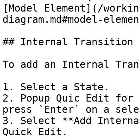
[Model Element](/workin
diagram.md#model-element
## Internal Transition

To add an Internal Tran
1. Select a State.

2. Popup Quic Edit for 
press `Enter` on a sele
3. Select **Add Interna
Quick Edit.
