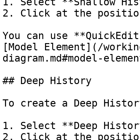
1. Select **Shallow His
2. Click at the positio
You can use **QuickEdit
[Model Element](/workin
diagram.md#model-element
## Deep History

To create a Deep History
1. Select **Deep Histor
2. Click at the positio