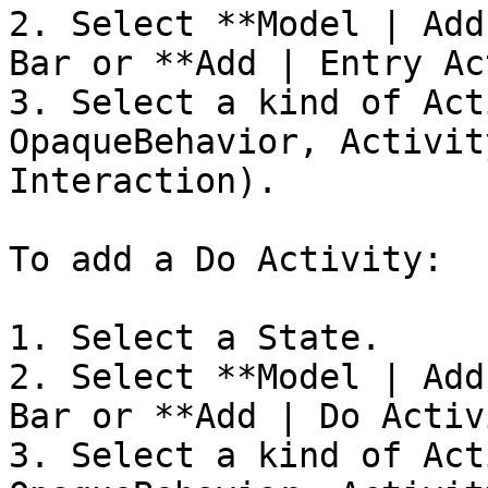
2. Select **Model | Add
Bar or **Add | Entry Ac
3. Select a kind of Act
OpaqueBehavior, Activit
Interaction).

To add a Do Activity:

1. Select a State.

2. Select **Model | Add
Bar or **Add | Do Activ
3. Select a kind of Act