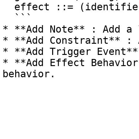
  effect ::= (identifier)

  ```

* **Add Note** : Add a 
* **Add Constraint** : 
* **Add Trigger Event**
* **Add Effect Behavior