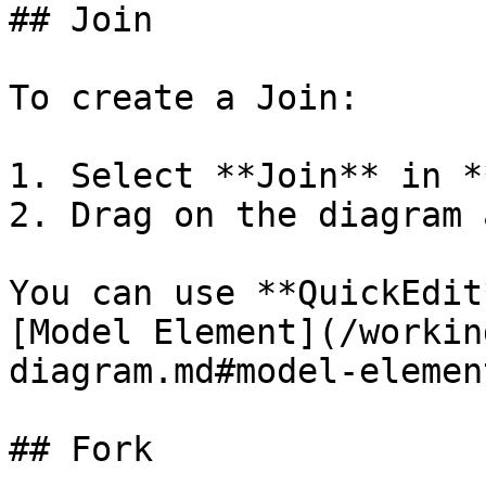
## Join

To create a Join:

1. Select **Join** in *
2. Drag on the diagram 
You can use **QuickEdit
[Model Element](/workin
diagram.md#model-element
## Fork
