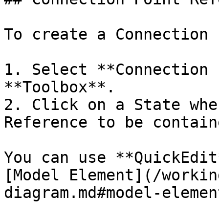
To create a Connection 
1. Select **Connection 
**Toolbox**.

2. Click on a State whe
Reference to be containe
You can use **QuickEdit
[Model Element](/workin
diagram.md#model-element