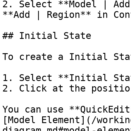
2. Select **Model | Add
**Add | Region** in Con
## Initial State

To create a Initial Stat
1. Select **Initial Sta
2. Click at the positio
You can use **QuickEdit
[Model Element](/workin
diagram.md#model-element