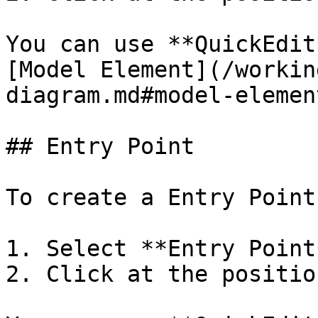
You can use **QuickEdit
[Model Element](/workin
diagram.md#model-element
## Entry Point

To create a Entry Point:
1. Select **Entry Point
2. Click at the positio