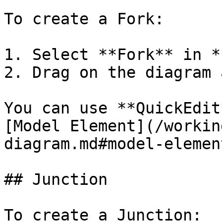
To create a Fork:

1. Select **Fork** in *
2. Drag on the diagram 
You can use **QuickEdit
[Model Element](/workin
diagram.md#model-element
## Junction

To create a Junction:
