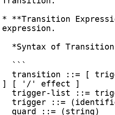
Transition.

* **Transition Expressi
expression.

  *Syntax of Transition Expression*

  ```

  transition ::= [ trigger-list ] [ '[' guard ']' 
] [ '/' effect ]

  trigger-list ::= trigger [ ',' trigger ]

  trigger ::= (identifier)

  guard ::= (string)
