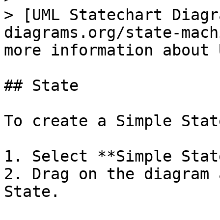
> [UML Statechart Diagr
diagrams.org/state-mach
more information about 
## State

To create a Simple State
1. Select **Simple Stat
2. Drag on the diagram 
State.
