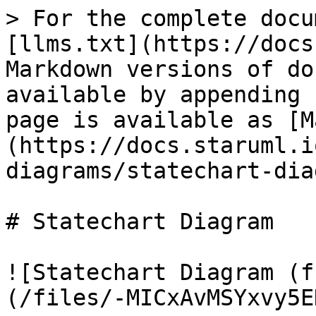
> For the complete docu
[llms.txt](https://docs
Markdown versions of do
available by appending 
page is available as [M
(https://docs.staruml.i
diagrams/statechart-dia
# Statechart Diagram

![Statechart Diagram (f
(/files/-MICxAvMSYxvy5E