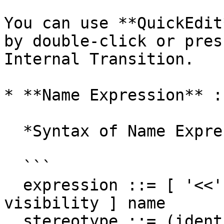
You can use **QuickEdit
by double-click or pres
Internal Transition.

* **Name Expression** :
  *Syntax of Name Expression*

  ```

  expression ::= [ '<<' stereotype `>>` ] [ 
visibility ] name

  stereotype ::= (identifier)
