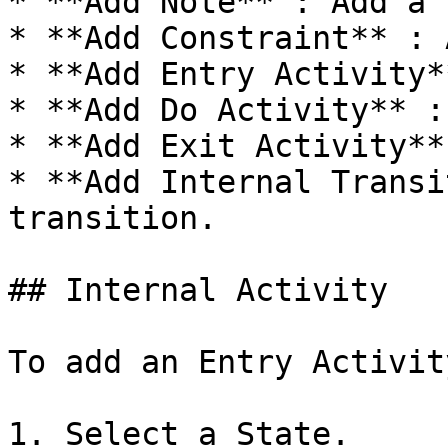
* **Add Note** : Add a 
* **Add Constraint** : 
* **Add Entry Activity*
* **Add Do Activity** :
* **Add Exit Activity**
* **Add Internal Transi
transition.

## Internal Activity

To add an Entry Activity
1. Select a State.
