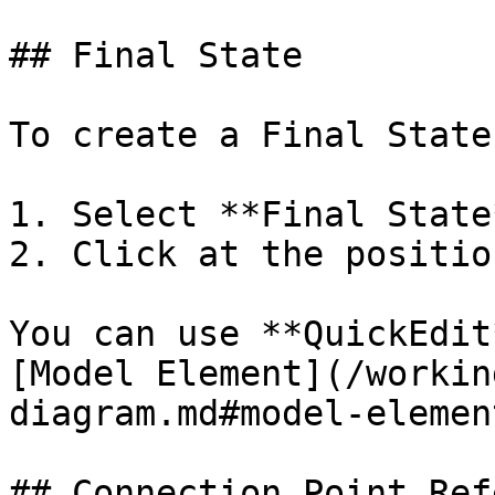
## Final State

To create a Final State:
1. Select **Final State
2. Click at the positio
You can use **QuickEdit
[Model Element](/workin
diagram.md#model-element
## Connection Point Ref