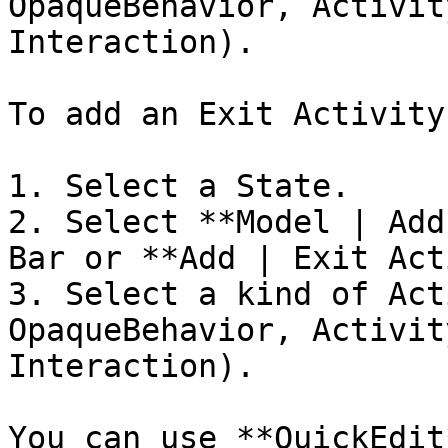
OpaqueBehavior, Activit
Interaction).

To add an Exit Activity:
1. Select a State.

2. Select **Model | Add
Bar or **Add | Exit Act
3. Select a kind of Act
OpaqueBehavior, Activit
Interaction).

You can use **QuickEdit