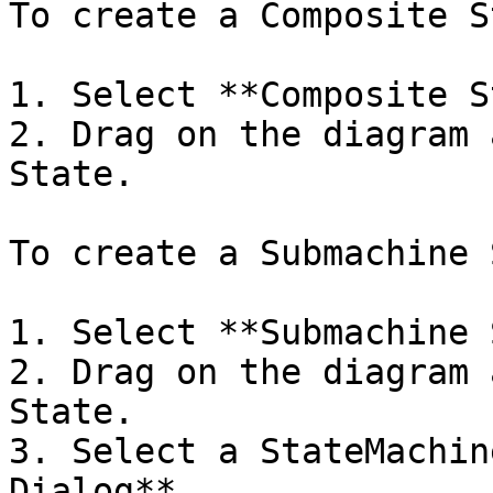
To create a Composite S
1. Select **Composite S
2. Drag on the diagram 
State.

To create a Submachine 
1. Select **Submachine 
2. Drag on the diagram 
State.

3. Select a StateMachin
Dialog**.
