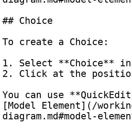
## Choice

To create a Choice:

1. Select **Choice** in
2. Click at the positio
You can use **QuickEdit
[Model Element](/workin
diagram.md#model-element