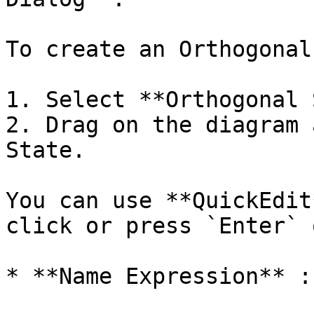
To create an Orthogonal
1. Select **Orthogonal 
2. Drag on the diagram 
State.

You can use **QuickEdit
click or press `Enter` 
* **Name Expression** :