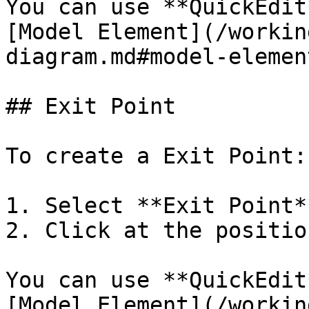
You can use **QuickEdit
[Model Element](/workin
diagram.md#model-element
## Exit Point

To create a Exit Point:

1. Select **Exit Point*
2. Click at the positio
You can use **QuickEdit
[Model Element](/workin