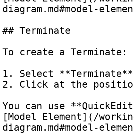
diagram.md#model-element
## Terminate

To create a Terminate:

1. Select **Terminate**
2. Click at the positio
You can use **QuickEdit
[Model Element](/workin
diagram.md#model-element