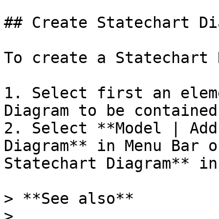
## Create Statechart Di
To create a Statechart 
1. Select first an elem
Diagram to be contained
2. Select **Model | Add
Diagram** in Menu Bar o
Statechart Diagram** in
> **See also**

>
