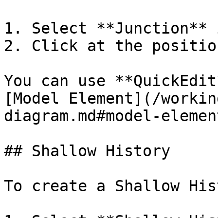
1. Select **Junction** 
2. Click at the positio
You can use **QuickEdit
[Model Element](/workin
diagram.md#model-element
## Shallow History

To create a Shallow His