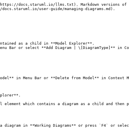
https://docs.staruml.io/llms.txt). Markdown versions of 
/docs.staruml.io/user-guide/managing-diagrams.md).

ntained as a child in **Model Explorer**.

enu Bar or select **Add Diagram | \[DiagramType]** in Co
odel** in Menu Bar or **Delete from Model** in Context M
plorer**.

l element which contains a diagram as a child and then p
a diagram in **Working Diagrams** or press `F4` or selec