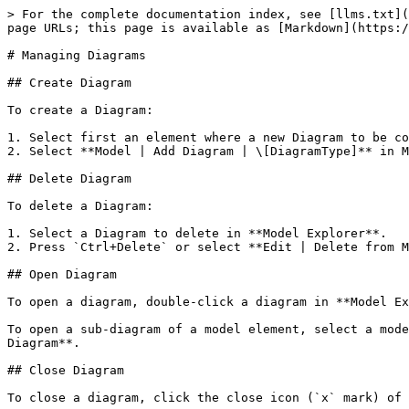
> For the complete documentation index, see [llms.txt](
page URLs; this page is available as [Markdown](https:/
# Managing Diagrams

## Create Diagram

To create a Diagram:

1. Select first an element where a new Diagram to be co
2. Select **Model | Add Diagram | \[DiagramType]** in M
## Delete Diagram

To delete a Diagram:

1. Select a Diagram to delete in **Model Explorer**.

2. Press `Ctrl+Delete` or select **Edit | Delete from M
## Open Diagram

To open a diagram, double-click a diagram in **Model Ex
To open a sub-diagram of a model element, select a mode
Diagram**.

## Close Diagram

To close a diagram, click the close icon (`x` mark) of 