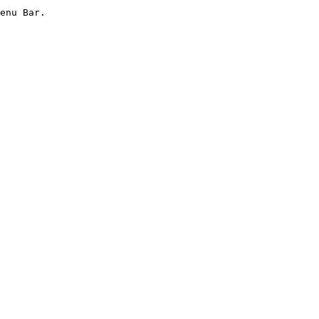
enu Bar.
