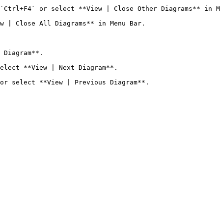
`Ctrl+F4` or select **View | Close Other Diagrams** in M
w | Close All Diagrams** in Menu Bar.

 Diagram**.

elect **View | Next Diagram**.
