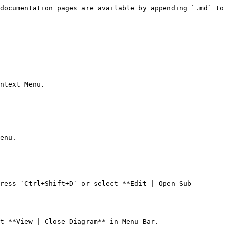
documentation pages are available by appending `.md` to 
ntext Menu.

enu.

ress `Ctrl+Shift+D` or select **Edit | Open Sub-
t **View | Close Diagram** in Menu Bar.
