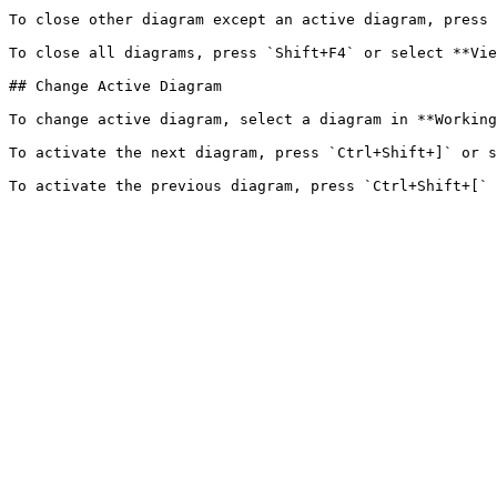
To close other diagram except an active diagram, press 
To close all diagrams, press `Shift+F4` or select **Vie
## Change Active Diagram

To change active diagram, select a diagram in **Working
To activate the next diagram, press `Ctrl+Shift+]` or s