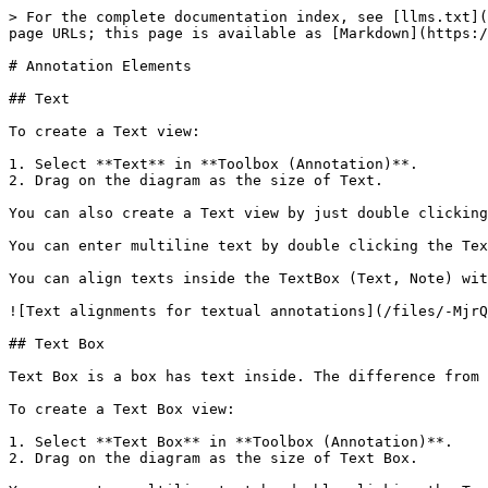
> For the complete documentation index, see [llms.txt](
page URLs; this page is available as [Markdown](https:/
# Annotation Elements

## Text

To create a Text view:

1. Select **Text** in **Toolbox (Annotation)**.

2. Drag on the diagram as the size of Text.

You can also create a Text view by just double clicking
You can enter multiline text by double clicking the Tex
You can align texts inside the TextBox (Text, Note) wit
![Text alignments for textual annotations](/files/-MjrQ
## Text Box

Text Box is a box has text inside. The difference from 
To create a Text Box view:

1. Select **Text Box** in **Toolbox (Annotation)**.

2. Drag on the diagram as the size of Text Box.
