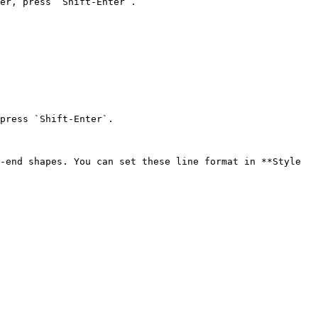
er, press `Shift-Enter`.

press `Shift-Enter`.

-end shapes. You can set these line format in **Style 