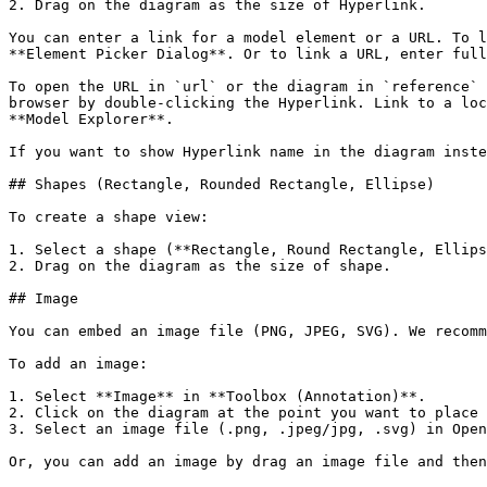
2. Drag on the diagram as the size of Hyperlink.

You can enter a link for a model element or a URL. To l
**Element Picker Dialog**. Or to link a URL, enter full
To open the URL in `url` or the diagram in `reference` 
browser by double-clicking the Hyperlink. Link to a loc
**Model Explorer**.

If you want to show Hyperlink name in the diagram inste
## Shapes (Rectangle, Rounded Rectangle, Ellipse)

To create a shape view:

1. Select a shape (**Rectangle, Round Rectangle, Ellips
2. Drag on the diagram as the size of shape.

## Image

You can embed an image file (PNG, JPEG, SVG). We recomm
To add an image:

1. Select **Image** in **Toolbox (Annotation)**.

2. Click on the diagram at the point you want to place 
3. Select an image file (.png, .jpeg/jpg, .svg) in Open
Or, you can add an image by drag an image file and then