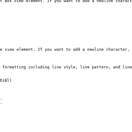
t Box view element. If you want to add a newline charact
e view element. If you want to add a newline character, 
 formatting including line style, line pattern, and line
DiBl)

.

.
