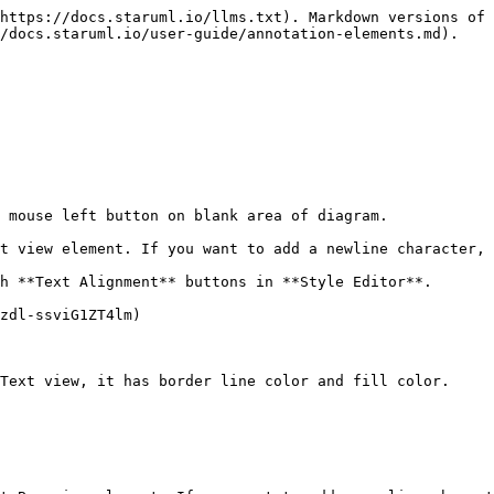
https://docs.staruml.io/llms.txt). Markdown versions of 
/docs.staruml.io/user-guide/annotation-elements.md).

 mouse left button on blank area of diagram.

t view element. If you want to add a newline character, 
h **Text Alignment** buttons in **Style Editor**.

zdl-ssviG1ZT4lm)

Text view, it has border line color and fill color.
