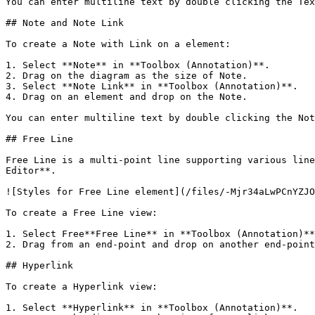
You can enter multiline text by double clicking the Tex
## Note and Note Link

To create a Note with Link on a element:

1. Select **Note** in **Toolbox (Annotation)**.

2. Drag on the diagram as the size of Note.

3. Select **Note Link** in **Toolbox (Annotation)**.

4. Drag on an element and drop on the Note.

You can enter multiline text by double clicking the Not
## Free Line

Free Line is a multi-point line supporting various line
Editor**.

![Styles for Free Line element](/files/-Mjr34aLwPCnYZJO
To create a Free Line view:

1. Select Free**Free Line** in **Toolbox (Annotation)**
2. Drag from an end-point and drop on another end-point
## Hyperlink

To create a Hyperlink view:

1. Select **Hyperlink** in **Toolbox (Annotation)**.
