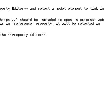
perty Editor** and select a model element to link in 
https://` should be included to open in external web 
is in `reference` property, it will be selected in 
the **Property Editor**.
