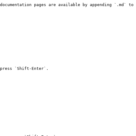
documentation pages are available by appending `.md` to 
press `Shift-Enter`.
