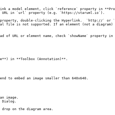
ink a model element, click `reference` property in **Pro
 URL in `url` property (e.g. `https://staruml.io`).

property, double-clicking the Hyperlink.  `http://` or `
al file is not supported. If an element (not a diagram) 
ad of URL or element name, check `showName` property in 
e**) in **Toolbox (Annotation)**.

end to embed an image smaller than 640x640.

an image.

 Dialog.

 drop on the diagram area.
